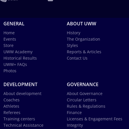
GENERAL
ABOUT UWW
Home
History
Events
The Organization
Store
Styles
UWW Academy
Reports & Articles
Historical Results
Contact Us
UWW+ FAQs
Photos
DEVELOPMENT
GOVERNANCE
About development
About Governance
Coaches
Circular Letters
Athletes
Rules & Regulations
Referees
Finance
Training centers
Licenses & Engagement Fees
Technical Assistance
Integrity