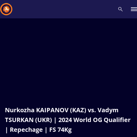
Recent results
All
Athletes
Videos
News
Events
Insti
Type here to search
Nurkozha KAIPANOV (KAZ) vs. Vadym
TSURKAN (UKR) | 2024 World OG Qualifier
| Repechage | FS 74Kg