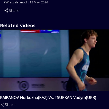
#WrestleIstanbul
12 May, 2024
Share
Related videos
KAIPANOV Nurkozha(KAZ) Vs. TSURKAN Vadym(UKR)
Share