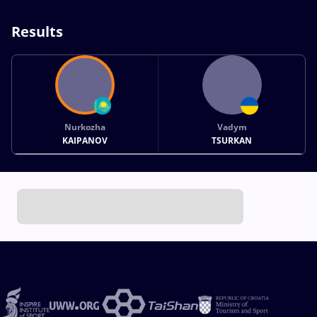
Results
Nurkozha
Vadym
KAIPANOV
TSURKAN