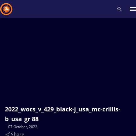
Recent results
All
Athletes
Videos
News
Events
Insti
Type here to search
2022_wocs_v_429_black-j_usa_mc-crillis-
b_usa_gr 88
07 October, 2022
Share