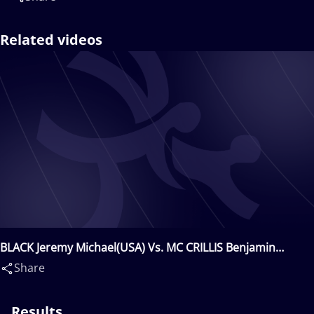
Related videos
BLACK Jeremy Michael(USA) Vs. MC CRILLIS Benjamin
Scott(USA)
Share
Results