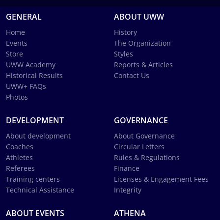
GENERAL
ABOUT UWW
Home
History
Events
The Organization
Store
Styles
UWW Academy
Reports & Articles
Historical Results
Contact Us
UWW+ FAQs
Photos
DEVELOPMENT
GOVERNANCE
About development
About Governance
Coaches
Circular Letters
Athletes
Rules & Regulations
Referees
Finance
Training centers
Licenses & Engagement Fees
Technical Assistance
Integrity
ABOUT EVENTS
ATHENA