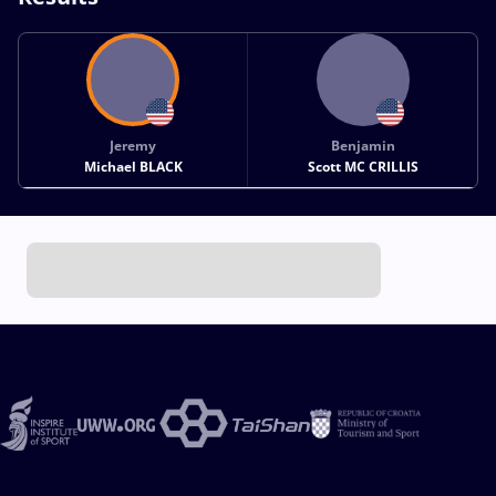
Jeremy
Benjamin
Michael BLACK
Scott MC CRILLIS