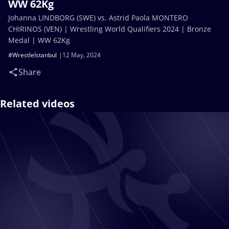
WW 62Kg
Johanna LINDBORG (SWE) vs. Astrid Paola MONTERO
CHIRINOS (VEN) | Wrestling World Qualifiers 2024 | Bronze
Medal | WW 62Kg
#WrestleIstanbul
12 May, 2024
Share
Related videos