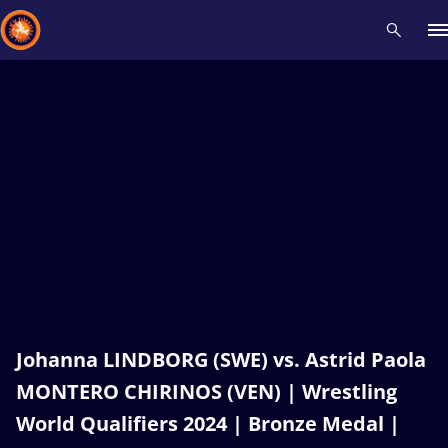
Recent results
All
Athletes
Videos
News
Events
Insti
Type here to search
Johanna LINDBORG (SWE) vs. Astrid Paola
MONTERO CHIRINOS (VEN) | Wrestling
World Qualifiers 2024 | Bronze Medal |