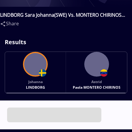
LINDBORG Sara Johanna(SWE) Vs. MONTERO CHIRINOS
Astrid Paola(VEN)
Share
Results
Johanna
Astrid
LINDBORG
Paola MONTERO CHIRINOS