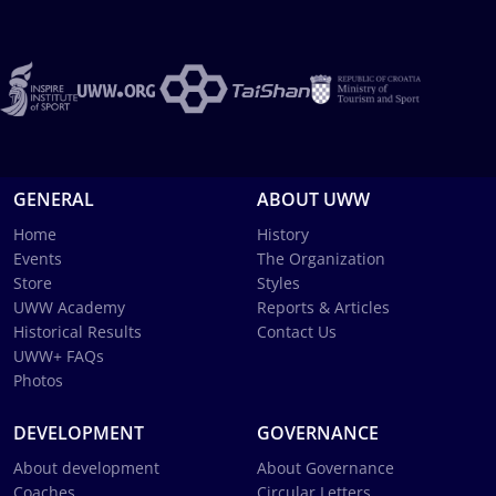
GENERAL
ABOUT UWW
Home
History
Events
The Organization
Store
Styles
UWW Academy
Reports & Articles
Historical Results
Contact Us
UWW+ FAQs
Photos
DEVELOPMENT
GOVERNANCE
About development
About Governance
Coaches
Circular Letters