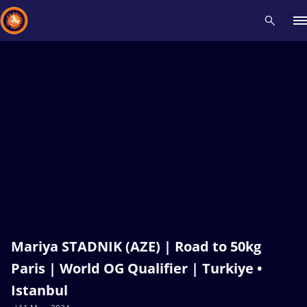
Recent results
All
Athletes
Videos
News
Events
Insti
Type here to search
Mariya STADNIK (AZE) | Road to 50kg
Paris | World OG Qualifier | Turkiye •
Istanbul