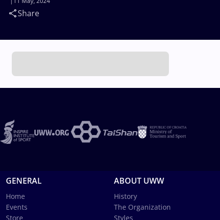
11 May, 2024
Share
GENERAL
ABOUT UWW
Home
History
Events
The Organization
Store
Styles