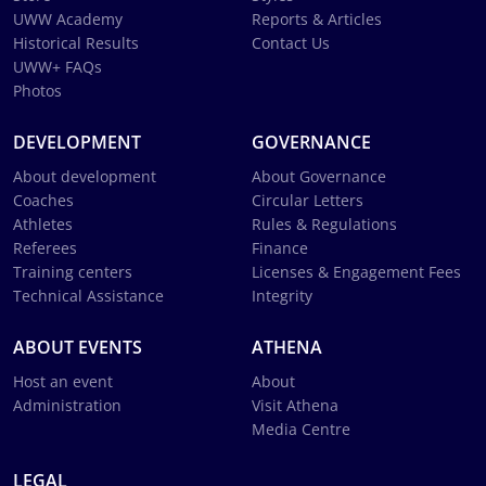
UWW Academy
Reports & Articles
Historical Results
Contact Us
UWW+ FAQs
Photos
DEVELOPMENT
GOVERNANCE
About development
About Governance
Coaches
Circular Letters
Athletes
Rules & Regulations
Referees
Finance
Training centers
Licenses & Engagement Fees
Technical Assistance
Integrity
ABOUT EVENTS
ATHENA
Host an event
About
Administration
Visit Athena
Media Centre
LEGAL