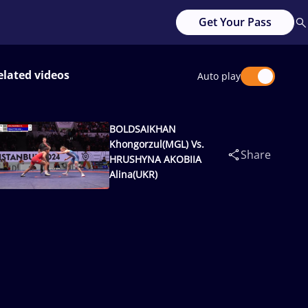
Get Your Pass
elated videos
Auto play
BOLDSAIKHAN
Khongorzul(MGL) Vs.
Share
HRUSHYNA AKOBIIA
Alina(UKR)