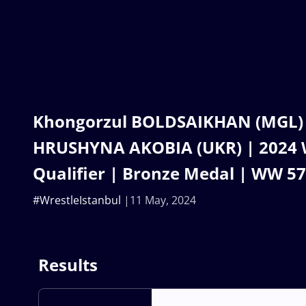
Khongorzul BOLDSAIKHAN (MGL) v
HRUSHYNA AKOBIA (UKR) | 2024 
Qualifier | Bronze Medal | WW 5
#WrestleIstanbul
11 May, 2024
Results