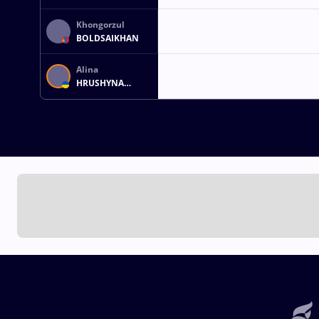
Khongorzul
BOLDSAIKHAN
Alina
HRUSHYNA
AKOBIIA