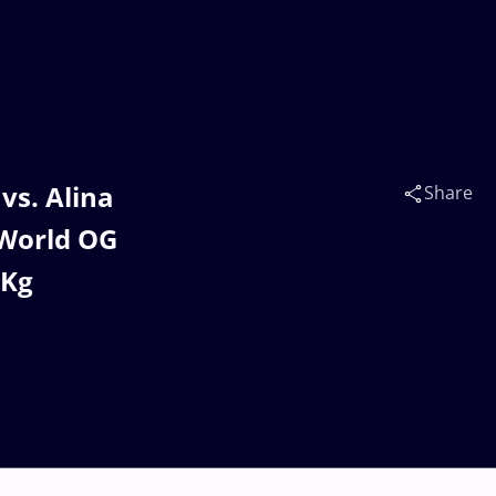
s. Alina
Share
World OG
7Kg