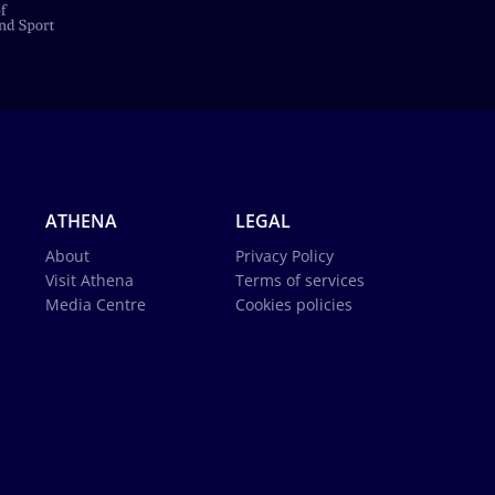
ATHENA
LEGAL
About
Privacy Policy
Visit Athena
Terms of services
Media Centre
Cookies policies