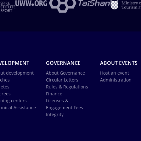
VELOPMENT
GOVERNANCE
ABOUT EVENTS
ut development
About Governance
Host an event
ches
Circular Letters
Administration
letes
Rules & Regulations
erees
Finance
ining centers
Licenses &
hnical Assistance
Engagement Fees
Integrity