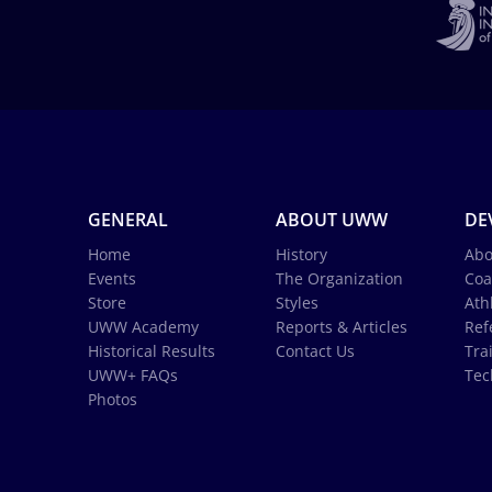
GENERAL
ABOUT UWW
DE
Home
History
Abo
Events
The Organization
Coa
Store
Styles
Ath
UWW Academy
Reports & Articles
Ref
Historical Results
Contact Us
Tra
UWW+ FAQs
Tec
Photos