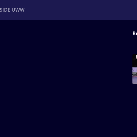
NSIDE UWW
R
ents
Institutional