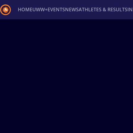
HOME
UWW+
EVENTS
NEWS
ATHLETES & RESULTS
I
Back
Recent results
All
Athletes
Videos
News
Ev
Type here to search