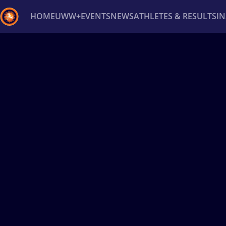
HOME
UWW+
EVENTS
NEWS
ATHLETES & RESULTS
I
Back
Recent results
All
Athletes
Videos
News
Ev
Type here to search