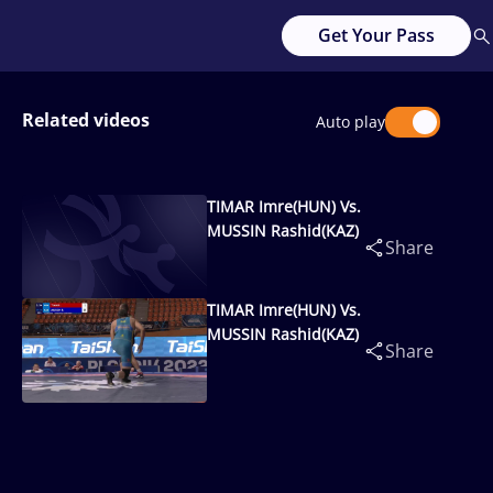
Get Your Pass
Related videos
Auto play
TIMAR Imre(HUN) Vs.
MUSSIN Rashid(KAZ)
Share
TIMAR Imre(HUN) Vs.
MUSSIN Rashid(KAZ)
Share