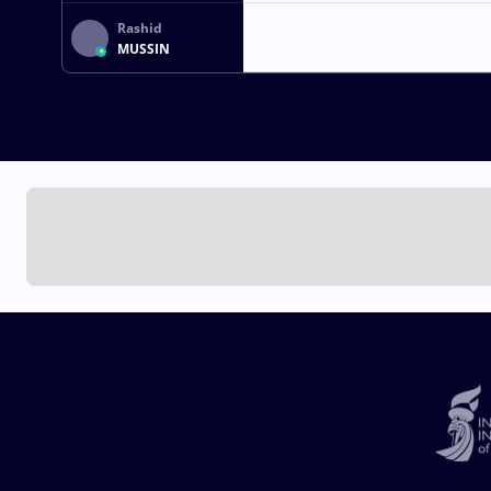
Rashid
MUSSIN