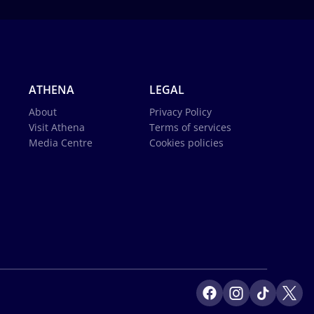
ATHENA
LEGAL
About
Privacy Policy
Visit Athena
Terms of services
Media Centre
Cookies policies