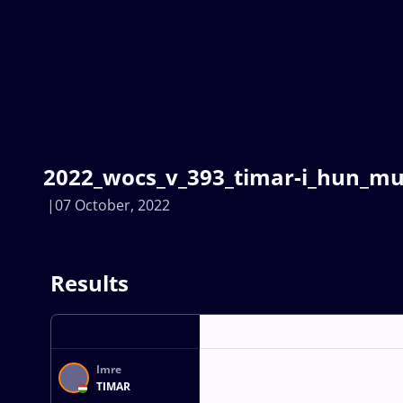
2022_wocs_v_393_timar-i_hun_mus
07 October, 2022
Results
Imre
TIMAR