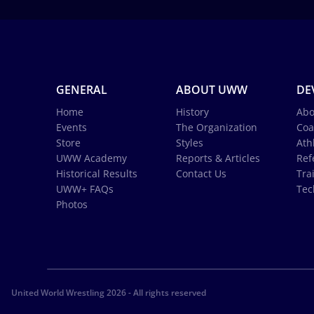
GENERAL
ABOUT UWW
DE
Home
History
Abo
Events
The Organization
Coa
Store
Styles
Ath
UWW Academy
Reports & Articles
Ref
Historical Results
Contact Us
Tra
UWW+ FAQs
Tec
Photos
United World Wrestling 2026 - All rights reserved