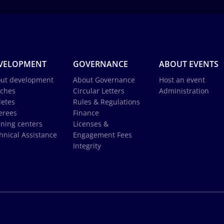
VELOPMENT
GOVERNANCE
ABOUT EVENTS
ut development
About Governance
Host an event
ches
Circular Letters
Administration
letes
Rules & Regulations
erees
Finance
ining centers
Licenses &
hnical Assistance
Engagement Fees
Integrity