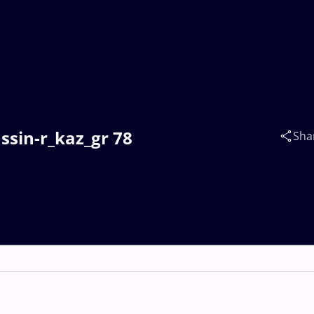
sin-r_kaz_gr 78
Sha