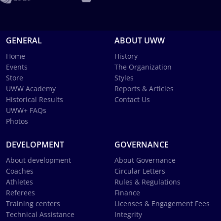
GENERAL
ABOUT UWW
Home
History
Events
The Organization
Store
Styles
UWW Academy
Reports & Articles
Historical Results
Contact Us
UWW+ FAQs
Photos
DEVELOPMENT
GOVERNANCE
About development
About Governance
Coaches
Circular Letters
Athletes
Rules & Regulations
Referees
Finance
Training centers
Licenses & Engagement Fees
Technical Assistance
Integrity