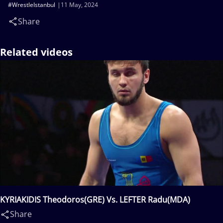
#WrestleIstanbul
11 May, 2024
Share
Related videos
KYRIAKIDIS Theodoros(GRE) Vs. LEFTER Radu(MDA)
Share