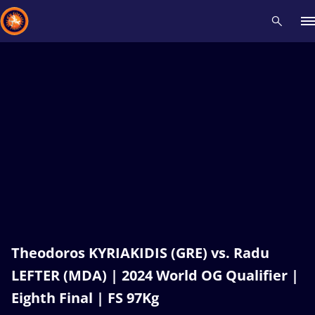
Recent results
All
Athletes
Videos
News
Events
Insti
Type here to search
Theodoros KYRIAKIDIS (GRE) vs. Radu
LEFTER (MDA) | 2024 World OG Qualifier |
Eighth Final | FS 97Kg