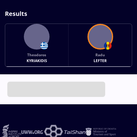
Results
Theodoros
Radu
KYRIAKIDIS
LEFTER