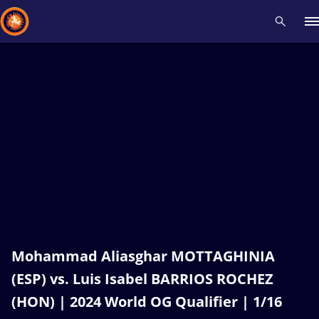
Recent results
All
Athletes
Videos
News
Events
Insti
Type here to search
Mohammad Aliasghar MOTTAGHINIA
(ESP) vs. Luis Isabel BARRIOS ROCHEZ
(HON) | 2024 World OG Qualifier | 1/16