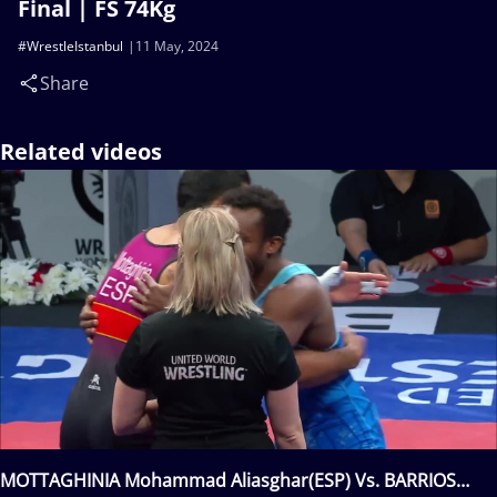
Final | FS 74Kg
#WrestleIstanbul
11 May, 2024
Share
Related videos
MOTTAGHINIA Mohammad Aliasghar(ESP) Vs. BARRIOS