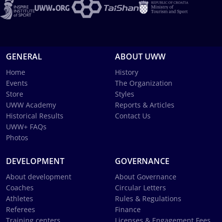
GENERAL
ABOUT UWW
Home
History
Events
The Organization
Store
Styles
UWW Academy
Reports & Articles
Historical Results
Contact Us
UWW+ FAQs
Photos
DEVELOPMENT
GOVERNANCE
About development
About Governance
Coaches
Circular Letters
Athletes
Rules & Regulations
Referees
Finance
Training centers
Licenses & Engagement Fees