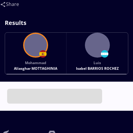
ROCHEZ Luis Isabel(HON)
Share
Results
Mohammad
Luis
Aliasghar MOTTAGHINIA
Isabel BARRIOS ROCHEZ