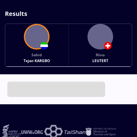
Results
Sahid
Nino
Tejan KARGBO
LEUTERT