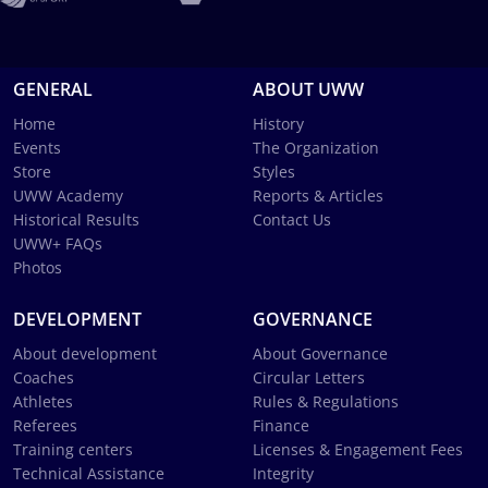
GENERAL
ABOUT UWW
Home
History
Events
The Organization
Store
Styles
UWW Academy
Reports & Articles
Historical Results
Contact Us
UWW+ FAQs
Photos
DEVELOPMENT
GOVERNANCE
About development
About Governance
Coaches
Circular Letters
Athletes
Rules & Regulations
Referees
Finance
Training centers
Licenses & Engagement Fees
Technical Assistance
Integrity