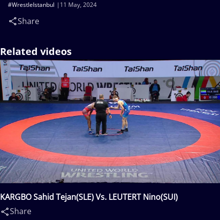
#WrestleIstanbul
11 May, 2024
Share
Related videos
KARGBO Sahid Tejan(SLE) Vs. LEUTERT Nino(SUI)
Share