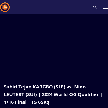
Recent results
All
Athletes
Videos
News
Events
Insti
Type here to search
Sahid Tejan KARGBO (SLE) vs. Nino
LEUTERT (SUI) | 2024 World OG Qualifier |
1/16 Final | FS 65Kg