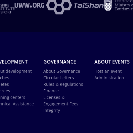
VELOPMENT
GOVERNANCE
ABOUT EVENTS
ut development
About Governance
Host an event
ches
Circular Letters
Administration
letes
Rules & Regulations
erees
Finance
ining centers
Licenses &
hnical Assistance
Engagement Fees
Integrity