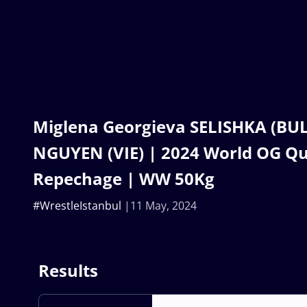
Miglena Georgieva SELISHKA (BUL)
NGUYEN (VIE) | 2024 World OG Qua
Repechage | WW 50Kg
#WrestleIstanbul
11 May, 2024
Results