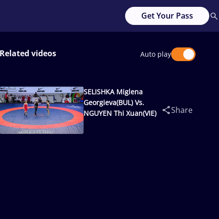
Get Your Pass
Related videos
Auto play
SELISHKA Miglena
Georgieva(BUL) Vs.
Share
NGUYEN Thi Xuan(VIE)