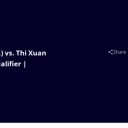
 vs. Thi Xuan
Share
lifier |