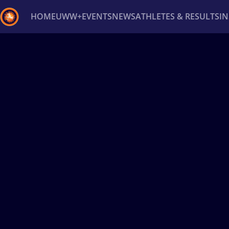
HOME
UWW+
EVENTS
NEWS
ATHLETES & RESULTS
I
Back
Recent results
All
Athletes
Videos
News
Ev
Type here to search