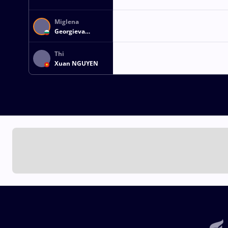
Miglena
Georgieva
SELISHKA
Thi
Xuan NGUYEN