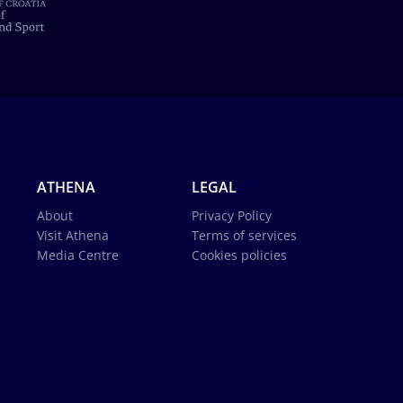
ATHENA
LEGAL
About
Privacy Policy
Visit Athena
Terms of services
Media Centre
Cookies policies