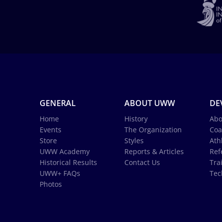
GENERAL
ABOUT UWW
DE
Home
History
Abo
Events
The Organization
Coa
Store
Styles
Ath
UWW Academy
Reports & Articles
Ref
Historical Results
Contact Us
Tra
UWW+ FAQs
Tec
Photos