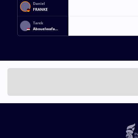
Daniel
FRANKE
Tarek
Abouelwafa
Embaby OMAR