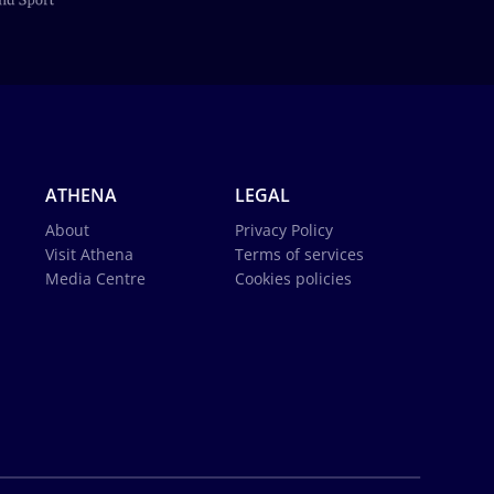
ATHENA
LEGAL
About
Privacy Policy
Visit Athena
Terms of services
Media Centre
Cookies policies