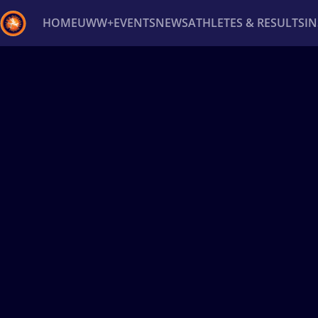
HOME
UWW+
EVENTS
NEWS
ATHLETES & RESULTS
I
Back
Recent results
All
Athletes
Videos
News
Ev
Type here to search