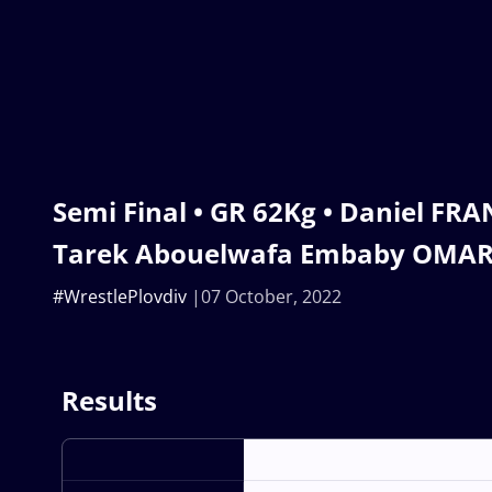
Semi Final • GR 62Kg • Daniel FRA
Tarek Abouelwafa Embaby OMAR
#WrestlePlovdiv
07 October, 2022
Results