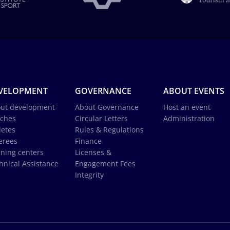
VELOPMENT
GOVERNANCE
ABOUT EVENTS
ut development
About Governance
Host an event
ches
Circular Letters
Administration
letes
Rules & Regulations
erees
Finance
ining centers
Licenses &
hnical Assistance
Engagement Fees
Integrity