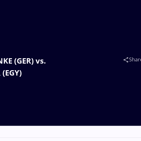
NKE (GER) vs.
Shar
 (EGY)