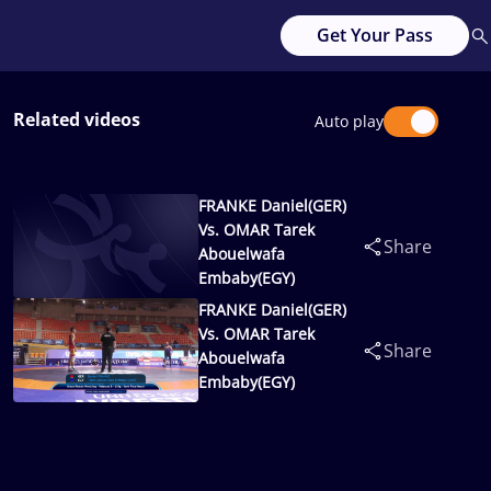
Get Your Pass
Related videos
Auto play
FRANKE Daniel(GER)
Vs. OMAR Tarek
Share
Abouelwafa
Embaby(EGY)
FRANKE Daniel(GER)
Vs. OMAR Tarek
Share
Abouelwafa
Embaby(EGY)