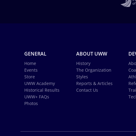
GENERAL
ABOUT UWW
DE
Home
History
Abo
Events
The Organization
Coa
Store
Styles
Ath
UWW Academy
Reports & Articles
Ref
Historical Results
Contact Us
Tra
UWW+ FAQs
Tec
Photos