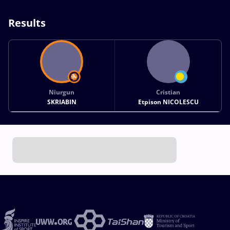
Results
Niurgun
Cristian
SKRIABIN
Etpison NICOLESCU