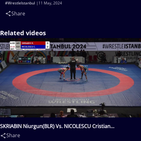
#WrestleIstanbul
11 May, 2024
Share
Related videos
SKRIABIN Niurgun(BLR) Vs. NICOLESCU Cristian
Etpison(PLW)
Share