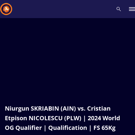
Recent results
All
Athletes
Videos
News
Events
Insti
Type here to search
Niurgun SKRIABIN (AIN) vs. Cristian
Etpison NICOLESCU (PLW) | 2024 World
OG Qualifier | Qualification | FS 65Kg