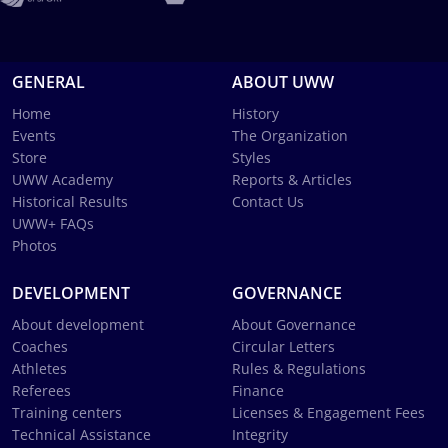
GENERAL
ABOUT UWW
Home
History
Events
The Organization
Store
Styles
UWW Academy
Reports & Articles
Historical Results
Contact Us
UWW+ FAQs
Photos
DEVELOPMENT
GOVERNANCE
About development
About Governance
Coaches
Circular Letters
Athletes
Rules & Regulations
Referees
Finance
Training centers
Licenses & Engagement Fees
Technical Assistance
Integrity