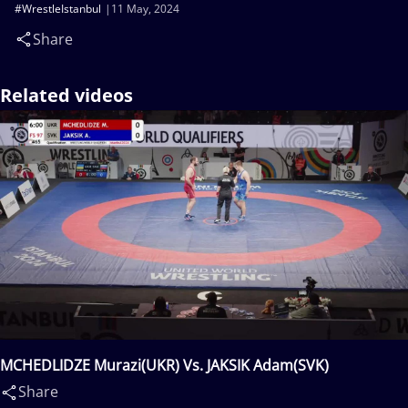
#WrestleIstanbul
11 May, 2024
Share
Related videos
MCHEDLIDZE Murazi(UKR) Vs. JAKSIK Adam(SVK)
Share