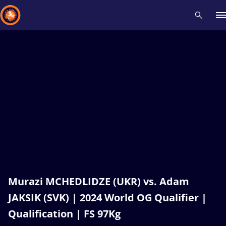
Recent results
All
Athletes
Videos
News
Events
Insti
Type here to search
Murazi MCHEDLIDZE (UKR) vs. Adam
JAKSIK (SVK) | 2024 World OG Qualifier |
Qualification | FS 97Kg