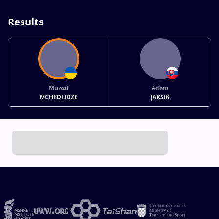
Results
Murazi
Adam
MCHEDLIDZE
JAKSIK