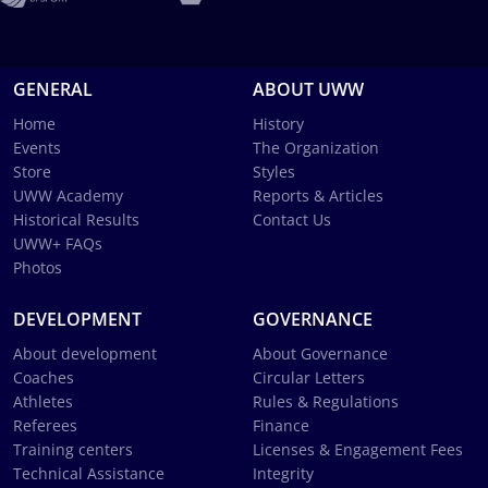
GENERAL
ABOUT UWW
Home
History
Events
The Organization
Store
Styles
UWW Academy
Reports & Articles
Historical Results
Contact Us
UWW+ FAQs
Photos
DEVELOPMENT
GOVERNANCE
About development
About Governance
Coaches
Circular Letters
Athletes
Rules & Regulations
Referees
Finance
Training centers
Licenses & Engagement Fees
Technical Assistance
Integrity