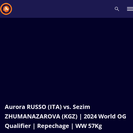
Recent results
All
Athletes
Videos
News
Events
Insti
Type here to search
Aurora RUSSO (ITA) vs. Sezim
ZHUMANAZAROVA (KGZ) | 2024 World OG
Qualifier | Repechage | WW 57Kg