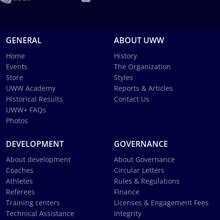
GENERAL
ABOUT UWW
Home
History
Events
The Organization
Store
Styles
UWW Academy
Reports & Articles
Historical Results
Contact Us
UWW+ FAQs
Photos
DEVELOPMENT
GOVERNANCE
About development
About Governance
Coaches
Circular Letters
Athletes
Rules & Regulations
Referees
Finance
Training centers
Licenses & Engagement Fees
Technical Assistance
Integrity