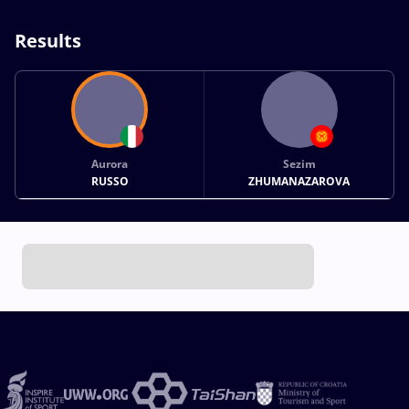
Results
Aurora
Sezim
RUSSO
ZHUMANAZAROVA