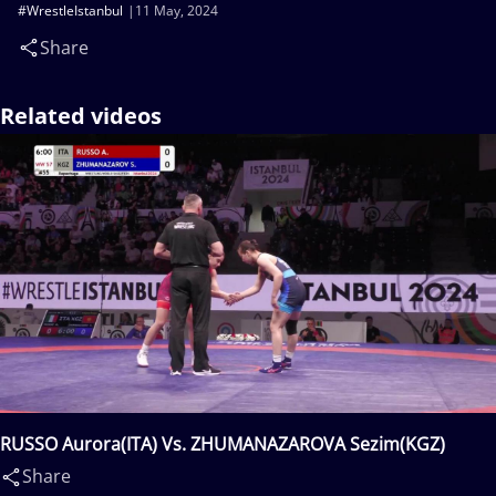
#WrestleIstanbul
11 May, 2024
Share
Related videos
RUSSO Aurora(ITA) Vs. ZHUMANAZAROVA Sezim(KGZ)
Share