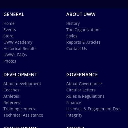
GENERAL
ABOUT UWW
Home
History
Events
The Organization
Store
Styles
UWW Academy
Reports & Articles
Historical Results
Contact Us
UWW+ FAQs
Photos
DEVELOPMENT
GOVERNANCE
About development
About Governance
Coaches
Circular Letters
Athletes
Rules & Regulations
Referees
Finance
Training centers
Licenses & Engagement Fees
Technical Assistance
Integrity