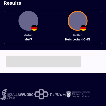
Results
Anton
Detlef
MAYR
Hein Lothar JOHN