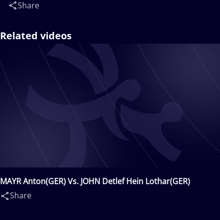
Share
Related videos
MAYR Anton(GER) Vs. JOHN Detlef Hein Lothar(GER)
Share