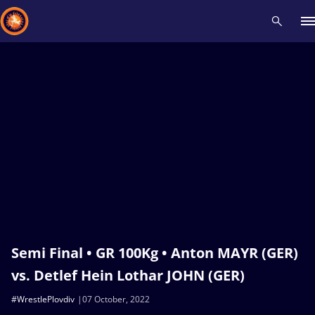
Recent results
All
Athletes
Videos
News
Events
Insti
Type here to search
Semi Final • GR 100Kg • Anton MAYR (GER)
vs. Detlef Hein Lothar JOHN (GER)
#WrestlePlovdiv
07 October, 2022