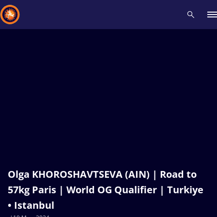
Recent results
All
Athletes
Videos
News
Events
Insti
Type here to search
Olga KHOROSHAVTSEVA (AIN) | Road to
57kg Paris | World OG Qualifier | Turkiye
• Istanbul