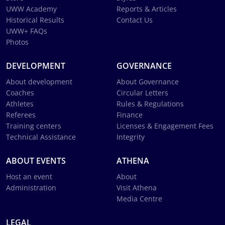
UWW Academy
Reports & Articles
Historical Results
Contact Us
UWW+ FAQs
Photos
DEVELOPMENT
GOVERNANCE
About development
About Governance
Coaches
Circular Letters
Athletes
Rules & Regulations
Referees
Finance
Training centers
Licenses & Engagement Fees
Technical Assistance
Integrity
ABOUT EVENTS
ATHENA
Host an event
About
Administration
Visit Athena
Media Centre
LEGAL