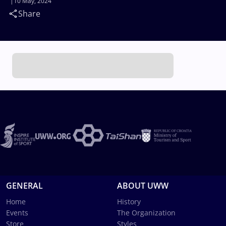
10 May, 2024
Share
GENERAL
ABOUT UWW
Home
History
Events
The Organization
Store
Styles