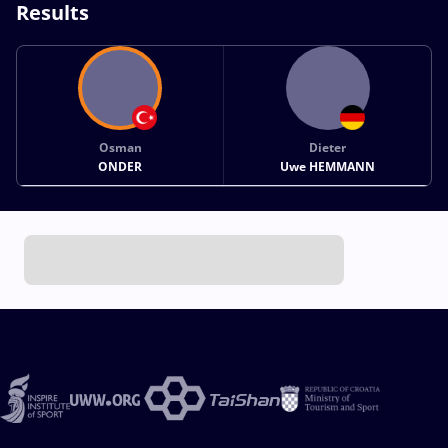
Results
Osman
Dieter
ONDER
Uwe HEMMANN