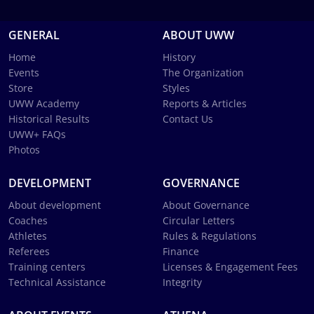
GENERAL
ABOUT UWW
Home
History
Events
The Organization
Store
Styles
UWW Academy
Reports & Articles
Historical Results
Contact Us
UWW+ FAQs
Photos
DEVELOPMENT
GOVERNANCE
About development
About Governance
Coaches
Circular Letters
Athletes
Rules & Regulations
Referees
Finance
Training centers
Licenses & Engagement Fees
Technical Assistance
Integrity