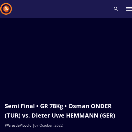
Recent results
All
Athletes
Videos
News
Events
Insti
Type here to search
Semi Final • GR 78Kg • Osman ONDER
(TUR) vs. Dieter Uwe HEMMANN (GER)
#WrestlePlovdiv
07 October, 2022