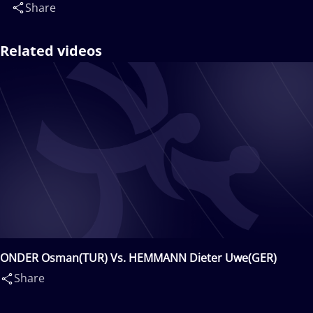
Share
Related videos
ONDER Osman(TUR) Vs. HEMMANN Dieter Uwe(GER)
Share