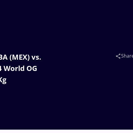
A (MEX) vs.
Shar
4 World OG
Kg