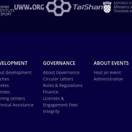
VELOPMENT
GOVERNANCE
ABOUT EVENTS
ut development
About Governance
Host an event
ches
Circular Letters
Administration
letes
Rules & Regulations
erees
Finance
ining centers
Licenses &
hnical Assistance
Engagement Fees
Integrity