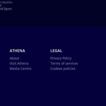
ATHENA
LEGAL
About
Privacy Policy
Visit Athena
Terms of services
Media Centre
Cookies policies