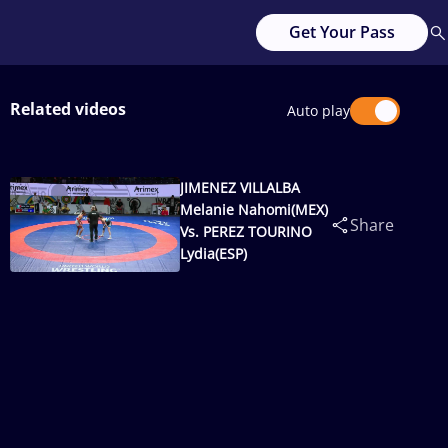
Get Your Pass
Related videos
Auto play
JIMENEZ VILLALBA
Melanie Nahomi(MEX)
Share
Vs. PEREZ TOURINO
Lydia(ESP)