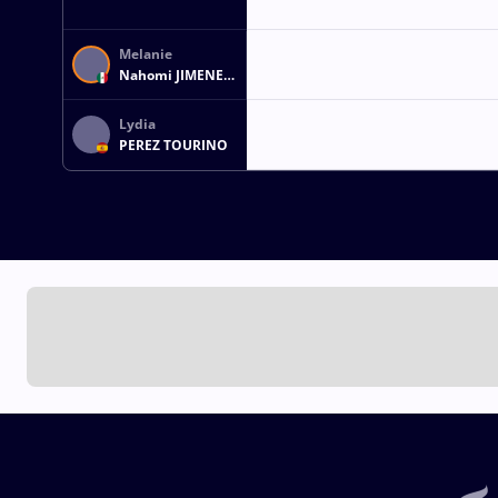
Melanie
Nahomi JIMENEZ
VILLALBA
Lydia
PEREZ TOURINO