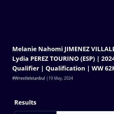
Melanie Nahomi JIMENEZ VILLALB
Lydia PEREZ TOURINO (ESP) | 202
Qualifier | Qualification | WW 62
#WrestleIstanbul
10 May, 2024
Results