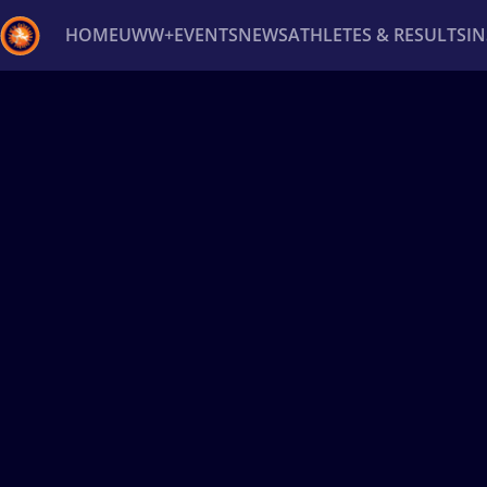
HOME
UWW+
EVENTS
NEWS
ATHLETES & RESULTS
I
Back
Recent results
All
Athletes
Videos
News
Ev
Type here to search