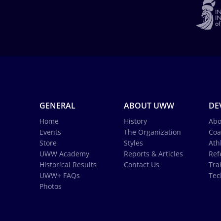
GENERAL
ABOUT UWW
DE
Home
History
Abo
Events
The Organization
Coa
Store
Styles
Ath
UWW Academy
Reports & Articles
Ref
Historical Results
Contact Us
Tra
UWW+ FAQs
Tec
Photos