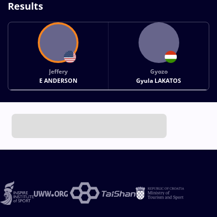
Results
Jeffery
Gyozo
E ANDERSON
Gyula LAKATOS