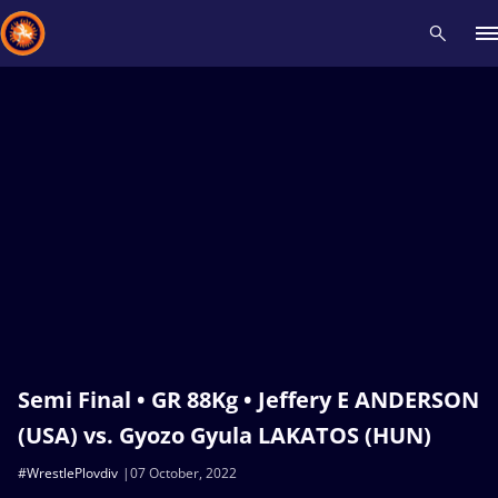
Recent results
All
Athletes
Videos
News
Events
Insti
Type here to search
Semi Final • GR 88Kg • Jeffery E ANDERSON
(USA) vs. Gyozo Gyula LAKATOS (HUN)
#WrestlePlovdiv
07 October, 2022