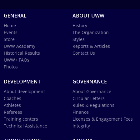
GENERAL
ABOUT UWW
Home
History
Events
The Organization
Store
Styles
UWW Academy
Reports & Articles
Historical Results
Contact Us
UWW+ FAQs
Photos
DEVELOPMENT
GOVERNANCE
About development
About Governance
Coaches
Circular Letters
Athletes
Rules & Regulations
Referees
Finance
Training centers
Licenses & Engagement Fees
Technical Assistance
Integrity