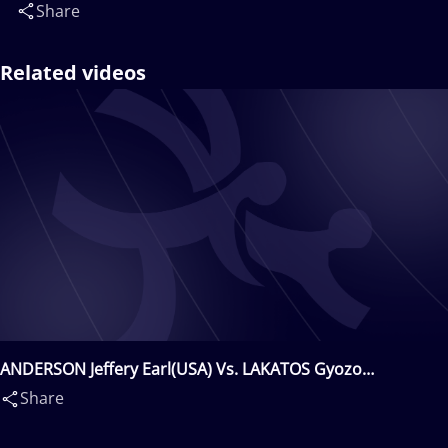
Share
Related videos
ANDERSON Jeffery Earl(USA) Vs. LAKATOS Gyozo
Gyula(HUN)
Share