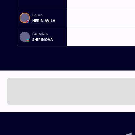
Laura
HERIN AVILA
Gultakin
SHIRINOVA