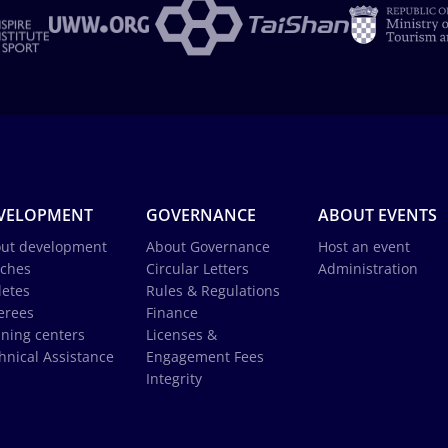
VELOPMENT
GOVERNANCE
ABOUT EVENTS
ut development
About Governance
Host an event
ches
Circular Letters
Administration
letes
Rules & Regulations
erees
Finance
ining centers
Licenses &
hnical Assistance
Engagement Fees
Integrity