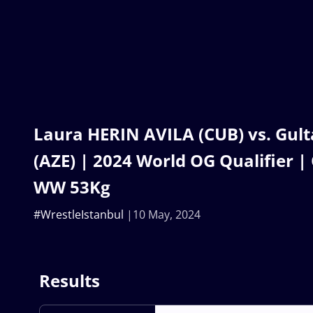
Laura HERIN AVILA (CUB) vs. Gul
(AZE) | 2024 World OG Qualifier | 
WW 53Kg
#WrestleIstanbul
10 May, 2024
Results