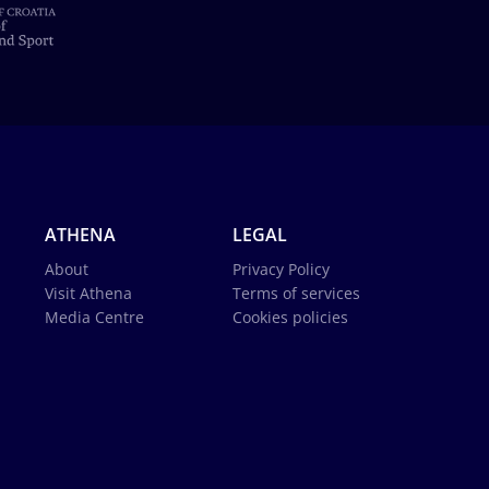
ATHENA
LEGAL
About
Privacy Policy
Visit Athena
Terms of services
Media Centre
Cookies policies