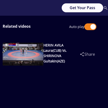
Get Your Pass
Related videos
Auto play
HERIN AVILA
Laura(CUB) Vs.
Share
SHIRINOVA
Gultakin(AZE)