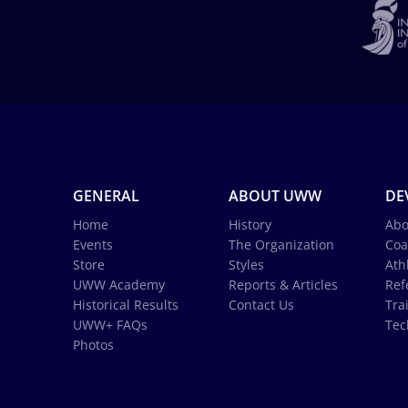
GENERAL
ABOUT UWW
DE
Home
History
Abo
Events
The Organization
Coa
Store
Styles
Ath
UWW Academy
Reports & Articles
Ref
Historical Results
Contact Us
Tra
UWW+ FAQs
Tec
Photos