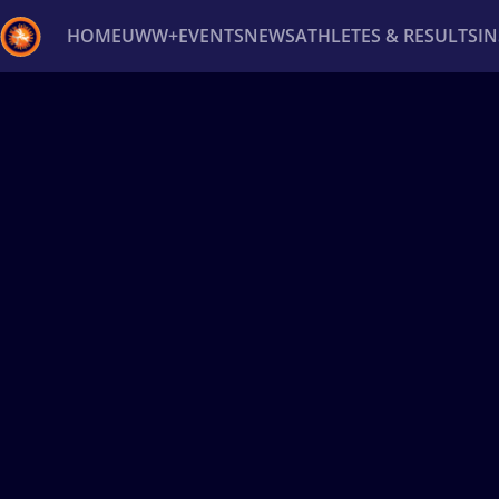
HOME
UWW+
EVENTS
NEWS
ATHLETES & RESULTS
I
Back
Recent results
All
Athletes
Videos
News
Ev
Type here to search