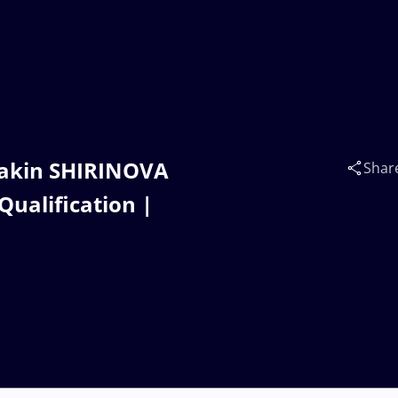
takin SHIRINOVA
Shar
Qualification |