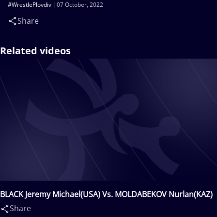
#WrestlePlovdiv
07 October, 2022
Share
Related videos
BLACK Jeremy Michael(USA) Vs. MOLDABEKOV Nurlan(KAZ)
Share