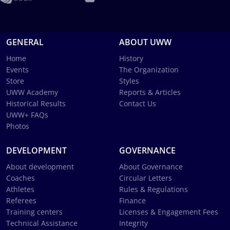
GENERAL
ABOUT UWW
Home
History
Events
The Organization
Store
Styles
UWW Academy
Reports & Articles
Historical Results
Contact Us
UWW+ FAQs
Photos
DEVELOPMENT
GOVERNANCE
About development
About Governance
Coaches
Circular Letters
Athletes
Rules & Regulations
Referees
Finance
Training centers
Licenses & Engagement Fees
Technical Assistance
Integrity