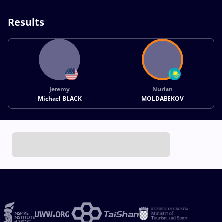
Results
Jeremy
Nurlan
Michael BLACK
MOLDABEKOV