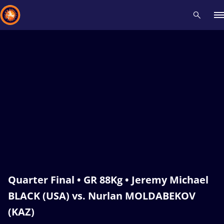
Recent results
All
Athletes
Videos
News
Events
Insti
Type here to search
Quarter Final • GR 88Kg • Jeremy Michael
BLACK (USA) vs. Nurlan MOLDABEKOV
(KAZ)