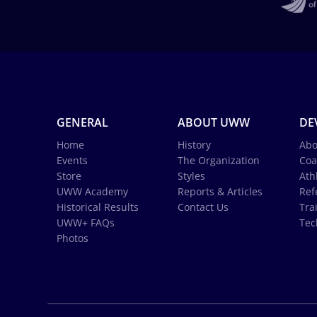
GENERAL
ABOUT UWW
DE
Home
History
Abo
Events
The Organization
Coa
Store
Styles
Ath
UWW Academy
Reports & Articles
Ref
Historical Results
Contact Us
Tra
UWW+ FAQs
Tec
Photos