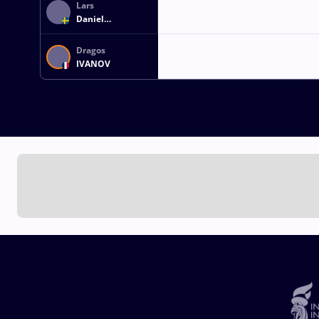
Lars
Daniel
WAHLSTROEM
Dragos
IVANOV