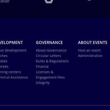
VELOPMENT
GOVERNANCE
ABOUT EVENTS
ut development
About Governance
Host an event
ches
Circular Letters
Administration
letes
Rules & Regulations
erees
Finance
ining centers
Licenses &
hnical Assistance
Engagement Fees
Integrity