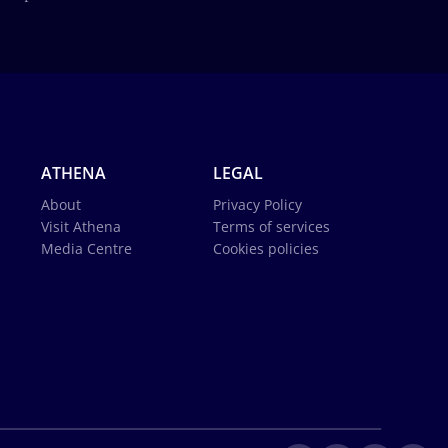
ATHENA
LEGAL
About
Privacy Policy
Visit Athena
Terms of services
Media Centre
Cookies policies