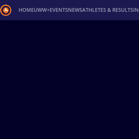
HOME
UWW+
EVENTS
NEWS
ATHLETES & RESULTS
I
Back
Recent results
All
Athletes
Videos
News
Ev
Type here to search