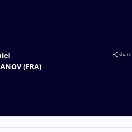
iel
Share
VANOV (FRA)