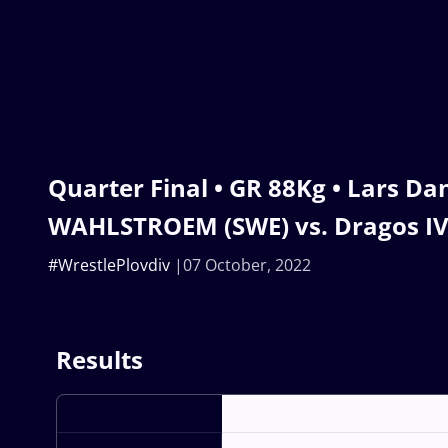
Quarter Final • GR 88Kg • Lars Dan
WAHLSTROEM (SWE) vs. Dragos I
#WrestlePlovdiv
07 October, 2022
Results