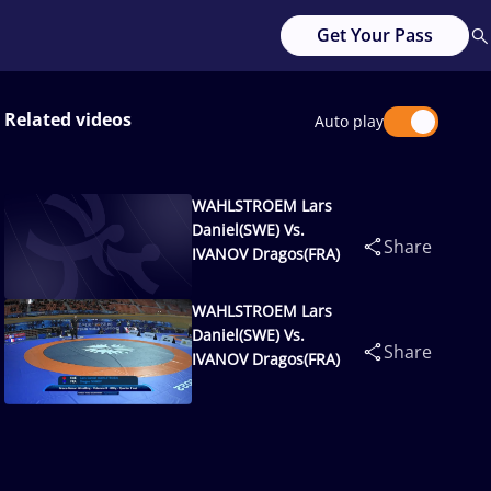
Get Your Pass
Related videos
Auto play
WAHLSTROEM Lars
Daniel(SWE) Vs.
Share
IVANOV Dragos(FRA)
WAHLSTROEM Lars
Daniel(SWE) Vs.
Share
IVANOV Dragos(FRA)