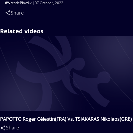
#WrestlePlovdiv
07 October, 2022
Share
Related videos
PAPOTTO Roger Célestin(FRA) Vs. TSIAKARAS Nikolaos(GRE)
Share