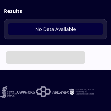
Results
No Data Available