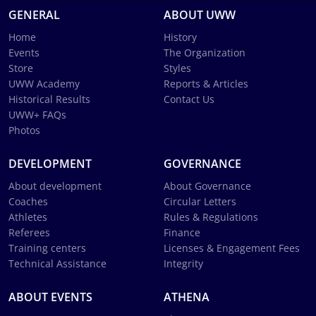
GENERAL
ABOUT UWW
Home
History
Events
The Organization
Store
Styles
UWW Academy
Reports & Articles
Historical Results
Contact Us
UWW+ FAQs
Photos
DEVELOPMENT
GOVERNANCE
About development
About Governance
Coaches
Circular Letters
Athletes
Rules & Regulations
Referees
Finance
Training centers
Licenses & Engagement Fees
Technical Assistance
Integrity
ABOUT EVENTS
ATHENA