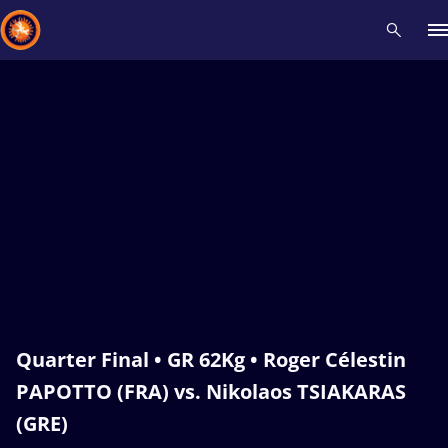
Recent results
All
Athletes
Videos
News
Events
Insti
Type here to search
Quarter Final • GR 62Kg • Roger Célestin
PAPOTTO (FRA) vs. Nikolaos TSIAKARAS
(GRE)