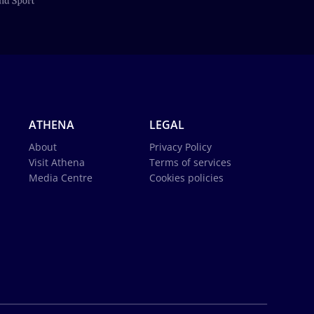
ATHENA
LEGAL
About
Privacy Policy
Visit Athena
Terms of services
Media Centre
Cookies policies