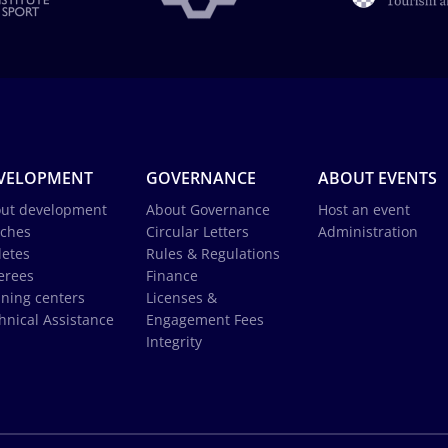
VELOPMENT
GOVERNANCE
ABOUT EVENTS
ut development
About Governance
Host an event
ches
Circular Letters
Administration
letes
Rules & Regulations
erees
Finance
ining centers
Licenses &
hnical Assistance
Engagement Fees
Integrity