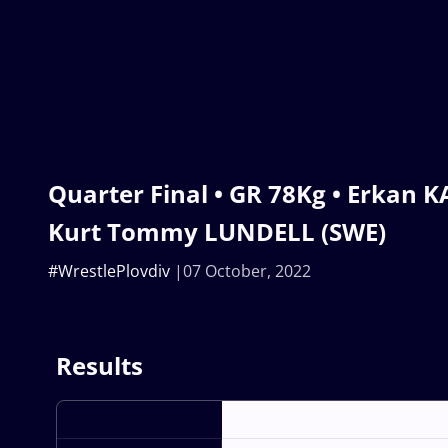
Quarter Final • GR 78Kg • Erkan 
Kurt Tommy LUNDELL (SWE)
#WrestlePlovdiv
07 October, 2022
Results