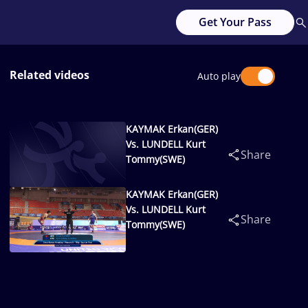
Get Your Pass
Related videos
Auto play
KAYMAK Erkan(GER)
Vs. LUNDELL Kurt
Share
Tommy(SWE)
KAYMAK Erkan(GER)
Vs. LUNDELL Kurt
Share
Tommy(SWE)