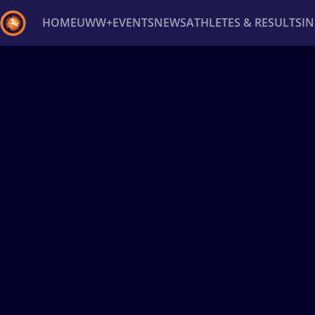
HOME
UWW+
EVENTS
NEWS
ATHLETES & RESULTS
I
Back
Recent results
All
Athletes
Videos
News
Ev
Type here to search