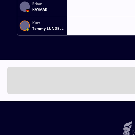
Erkan
KAYMAK
Kurt
Tommy LUNDELL