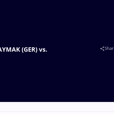
KAYMAK (GER) vs.
Shar