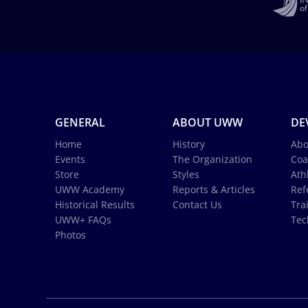
GENERAL
ABOUT UWW
DE
Home
History
Abo
Events
The Organization
Coa
Store
Styles
Ath
UWW Academy
Reports & Articles
Ref
Historical Results
Contact Us
Tra
UWW+ FAQs
Tec
Photos