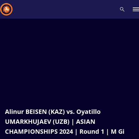
Recent results
All
Athletes
Videos
News
Events
Insti
Type here to search
Alinur BEISEN (KAZ) vs. Oyatillo
UMARKHUJAEV (UZB) | ASIAN
CHAMPIONSHIPS 2024 | Round 1 | M Gi