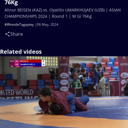
76Kg
Alinur BEISEN (KAZ) vs. Oyatillo UMARKHUJAEV (UZB) | ASIAN
CHAMPIONSHIPS 2024 | Round 1 | M Gi 76Kg
#WrestleTagaytay
06 May, 2024
Share
Related videos