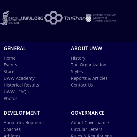
GENERAL
ABOUT UWW
Home
History
Events
The Organization
Store
Styles
UWW Academy
Reports & Articles
Historical Results
Contact Us
UWW+ FAQs
Photos
DEVELOPMENT
GOVERNANCE
About development
About Governance
Coaches
Circular Letters
Athletes
Rules & Regulations