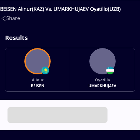
BEISEN Alinur(KAZ) Vs. UMARKHUJAEV Oyatillo(UZB)
Share
Results
Alinur
Oyatillo
BEISEN
UMARKHUJAEV