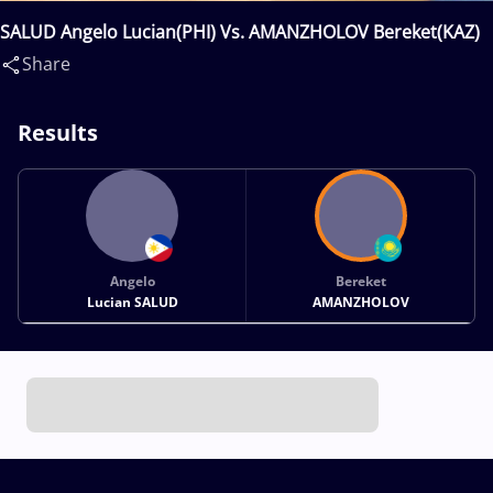
SALUD Angelo Lucian(PHI) Vs. AMANZHOLOV Bereket(KAZ)
Share
Results
Angelo
Bereket
Lucian SALUD
AMANZHOLOV