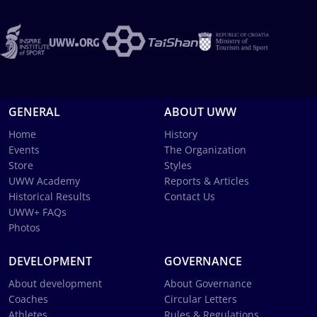
GENERAL
ABOUT UWW
Home
History
Events
The Organization
Store
Styles
UWW Academy
Reports & Articles
Historical Results
Contact Us
UWW+ FAQs
Photos
DEVELOPMENT
GOVERNANCE
About development
About Governance
Coaches
Circular Letters
Athletes
Rules & Regulations