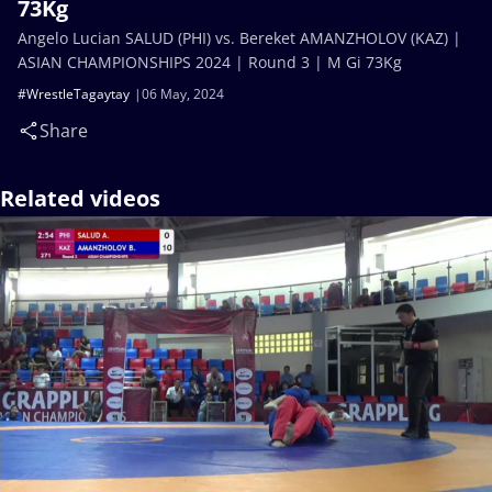
73Kg
Angelo Lucian SALUD (PHI) vs. Bereket AMANZHOLOV (KAZ) |
ASIAN CHAMPIONSHIPS 2024 | Round 3 | M Gi 73Kg
#WrestleTagaytay
06 May, 2024
Share
Related videos