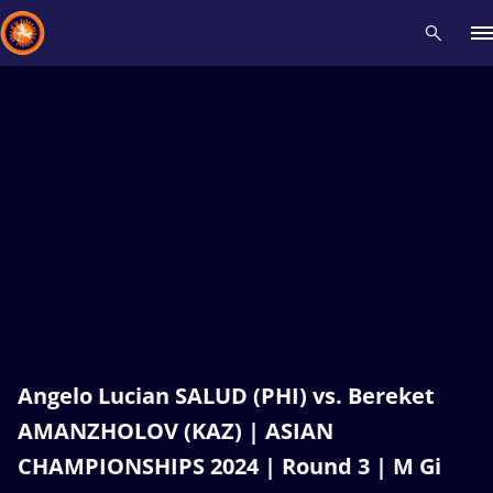
Recent results
All
Athletes
Videos
News
Events
Insti
Type here to search
Angelo Lucian SALUD (PHI) vs. Bereket
AMANZHOLOV (KAZ) | ASIAN
CHAMPIONSHIPS 2024 | Round 3 | M Gi