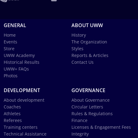
GENERAL
ABOUT UWW
Home
History
Events
The Organization
Store
Styles
UWW Academy
Reports & Articles
Historical Results
Contact Us
UWW+ FAQs
Photos
DEVELOPMENT
GOVERNANCE
About development
About Governance
Coaches
Circular Letters
Athletes
Rules & Regulations
Referees
Finance
Training centers
Licenses & Engagement Fees
Technical Assistance
Integrity