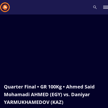
Recent results
All
Athletes
Videos
News
Events
Insti
Type here to search
Quarter Final • GR 100Kg • Ahmed Said
Mohamadi AHMED (EGY) vs. Daniyar
YARMUKHAMEDOV (KAZ)