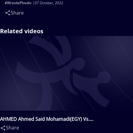
#WrestlePlovdiv
07 October, 2022
Share
Related videos
AHMED Ahmed Said Mohamadi(EGY) Vs.
YARMUKHAMEDOV Daniyar(KAZ)
Share