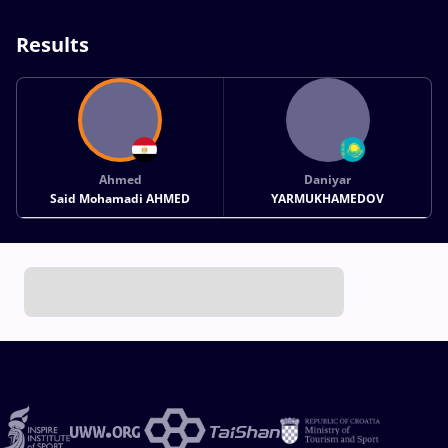
Results
Ahmed
Daniyar
Said Mohamadi AHMED
YARMUKHAMEDOV