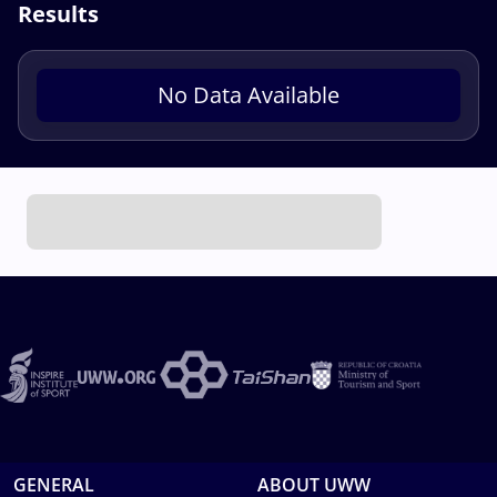
Results
No Data Available
GENERAL
ABOUT UWW