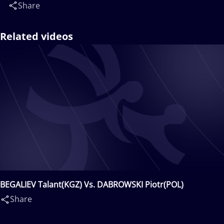
Share
Related videos
BEGALIEV Talant(KGZ) Vs. DABROWSKI Piotr(POL)
Share