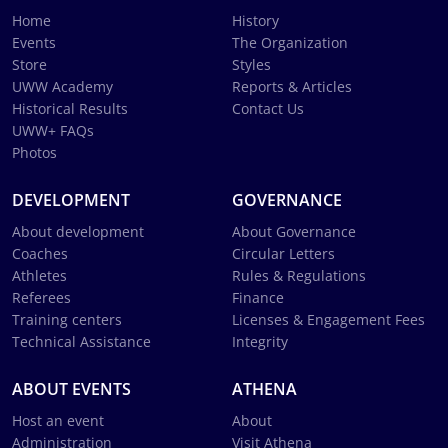
Home
History
Events
The Organization
Store
Styles
UWW Academy
Reports & Articles
Historical Results
Contact Us
UWW+ FAQs
Photos
DEVELOPMENT
GOVERNANCE
About development
About Governance
Coaches
Circular Letters
Athletes
Rules & Regulations
Referees
Finance
Training centers
Licenses & Engagement Fees
Technical Assistance
Integrity
ABOUT EVENTS
ATHENA
Host an event
About
Administration
Visit Athena