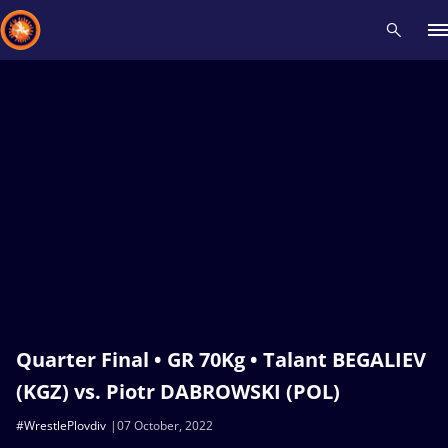
Recent results
All
Athletes
Videos
News
Events
Insti
Type here to search
Quarter Final • GR 70Kg • Talant BEGALIEV
(KGZ) vs. Piotr DABROWSKI (POL)
#WrestlePlovdiv
07 October, 2022