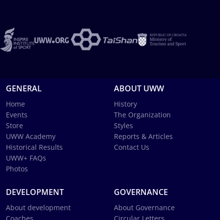
GENERAL
ABOUT UWW
Home
History
Events
The Organization
Store
Styles
UWW Academy
Reports & Articles
Historical Results
Contact Us
UWW+ FAQs
Photos
DEVELOPMENT
GOVERNANCE
About development
About Governance
Coaches
Circular Letters