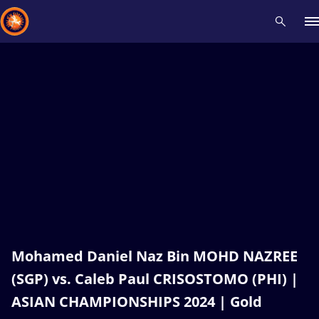
Recent results
All
Athletes
Videos
News
Events
Insti
Type here to search
Mohamed Daniel Naz Bin MOHD NAZREE
(SGP) vs. Caleb Paul CRISOSTOMO (PHI) |
ASIAN CHAMPIONSHIPS 2024 | Gold