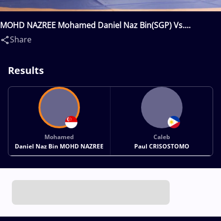
MOHD NAZREE Mohamed Daniel Naz Bin(SGP) Vs.
CRISOSTOMO Caleb Paul(PHI)
Share
Results
Mohamed
Caleb
Daniel Naz Bin MOHD NAZREE
Paul CRISOSTOMO