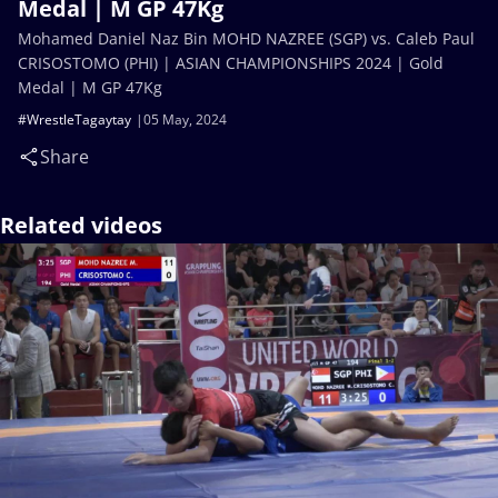
Medal | M GP 47Kg
Mohamed Daniel Naz Bin MOHD NAZREE (SGP) vs. Caleb Paul
CRISOSTOMO (PHI) | ASIAN CHAMPIONSHIPS 2024 | Gold
Medal | M GP 47Kg
#WrestleTagaytay
05 May, 2024
Share
Related videos