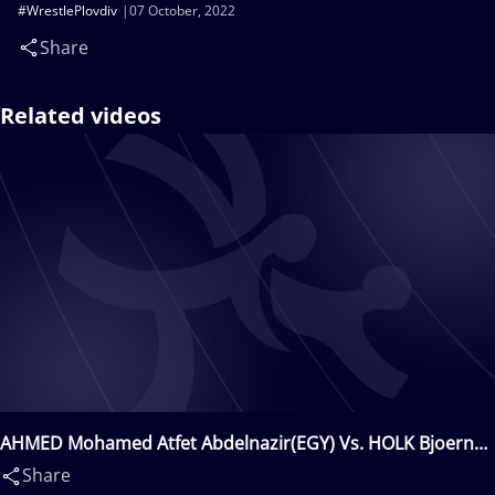
#WrestlePlovdiv
07 October, 2022
Share
Related videos
AHMED Mohamed Atfet Abdelnazir(EGY) Vs. HOLK Bjoern
Oliver(GER)
Share