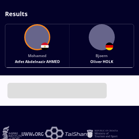
Results
Mohamed
Bjoern
Atfet Abdelnazir AHMED
Oliver HOLK