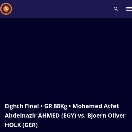
Recent results
All
Athletes
Videos
News
Events
Insti
Type here to search
Eighth Final • GR 88Kg • Mohamed Atfet
Abdelnazir AHMED (EGY) vs. Bjoern Oliver
HOLK (GER)