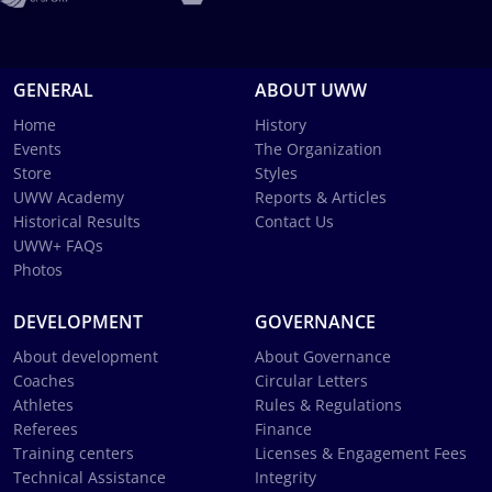
GENERAL
ABOUT UWW
Home
History
Events
The Organization
Store
Styles
UWW Academy
Reports & Articles
Historical Results
Contact Us
UWW+ FAQs
Photos
DEVELOPMENT
GOVERNANCE
About development
About Governance
Coaches
Circular Letters
Athletes
Rules & Regulations
Referees
Finance
Training centers
Licenses & Engagement Fees
Technical Assistance
Integrity