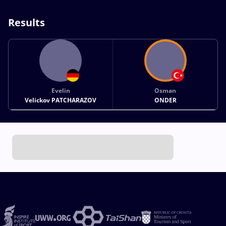
Results
Evelin
Osman
Velickov PATCHARAZOV
ONDER