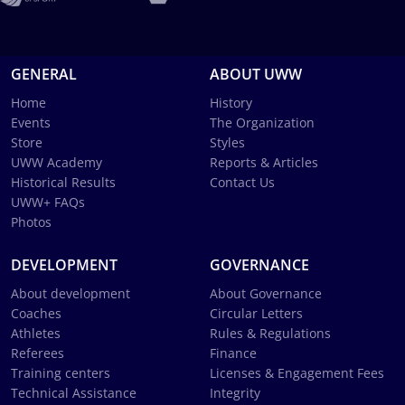
GENERAL
ABOUT UWW
Home
History
Events
The Organization
Store
Styles
UWW Academy
Reports & Articles
Historical Results
Contact Us
UWW+ FAQs
Photos
DEVELOPMENT
GOVERNANCE
About development
About Governance
Coaches
Circular Letters
Athletes
Rules & Regulations
Referees
Finance
Training centers
Licenses & Engagement Fees
Technical Assistance
Integrity