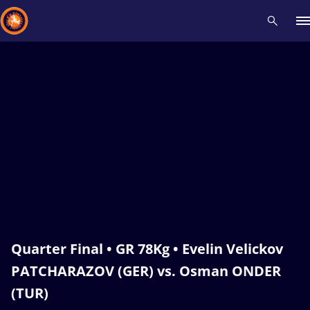
Recent results
All
Athletes
Videos
News
Events
Insti
Type here to search
Quarter Final • GR 78Kg • Evelin Velickov
PATCHARAZOV (GER) vs. Osman ONDER
(TUR)