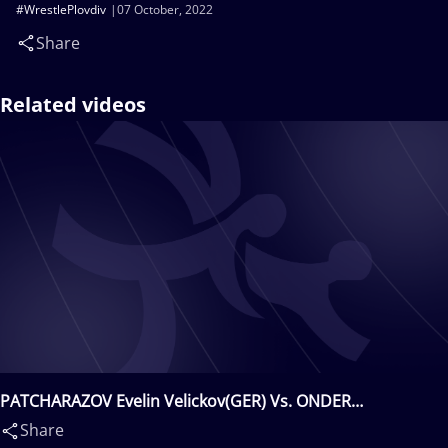
#WrestlePlovdiv
07 October, 2022
Share
Related videos
PATCHARAZOV Evelin Velickov(GER) Vs. ONDER
Osman(TUR)
Share