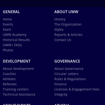
GENERAL
ABOUT UWW
Home
History
Events
The Organization
Store
Styles
UWW Academy
Reports & Articles
Historical Results
Contact Us
UWW+ FAQs
Photos
DEVELOPMENT
GOVERNANCE
About development
About Governance
Coaches
Circular Letters
Athletes
Rules & Regulations
Referees
Finance
Training centers
Licenses & Engagement Fees
Technical Assistance
Integrity