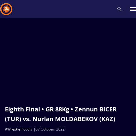
Recent results
All
Athletes
Videos
News
Events
Insti
Type here to search
Eighth Final • GR 88Kg • Zennun BICER
(TUR) vs. Nurlan MOLDABEKOV (KAZ)
#WrestlePlovdiv
07 October, 2022