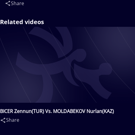
Share
Related videos
BICER Zennun(TUR) Vs. MOLDABEKOV Nurlan(KAZ)
Share