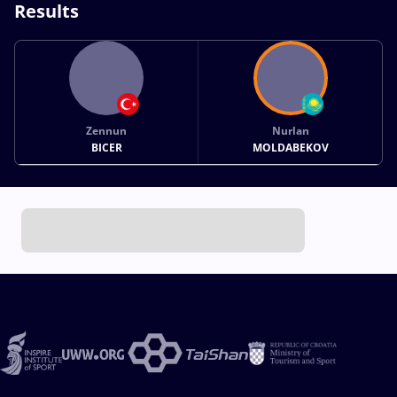
Results
Zennun
Nurlan
BICER
MOLDABEKOV