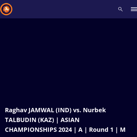
Recent results
All
Athletes
Videos
News
Events
Insti
Type here to search
Raghav JAMWAL (IND) vs. Nurbek
TALBUDIN (KAZ) | ASIAN
CHAMPIONSHIPS 2024 | A | Round 1 | M