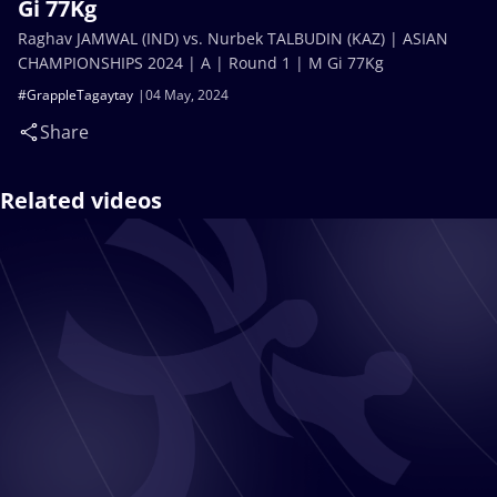
Gi 77Kg
Raghav JAMWAL (IND) vs. Nurbek TALBUDIN (KAZ) | ASIAN
CHAMPIONSHIPS 2024 | A | Round 1 | M Gi 77Kg
#GrappleTagaytay
04 May, 2024
Share
Related videos