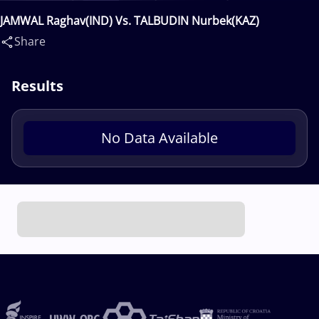
JAMWAL Raghav(IND) Vs. TALBUDIN Nurbek(KAZ)
Share
Results
No Data Available