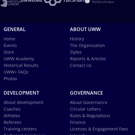
GENERAL
ABOUT UWW
Home
History
Events
The Organization
Store
Styles
UWW Academy
Reports & Articles
Historical Results
Contact Us
UWW+ FAQs
Photos
DEVELOPMENT
GOVERNANCE
About development
About Governance
Coaches
Circular Letters
Athletes
Rules & Regulations
Referees
Finance
Training centers
Licenses & Engagement Fees