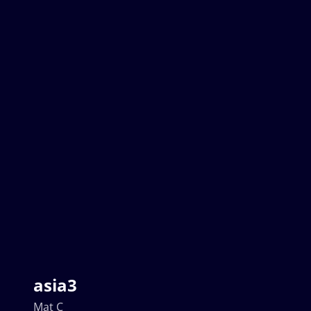
asia3
Mat C