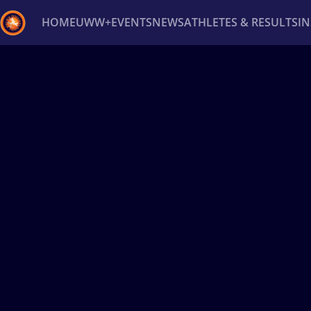
HOME
UWW+
EVENTS
NEWS
ATHLETES & RESULTS
I
Back
Recent results
All
Athletes
Videos
News
Ev
Type here to search