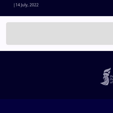
14 July, 2022