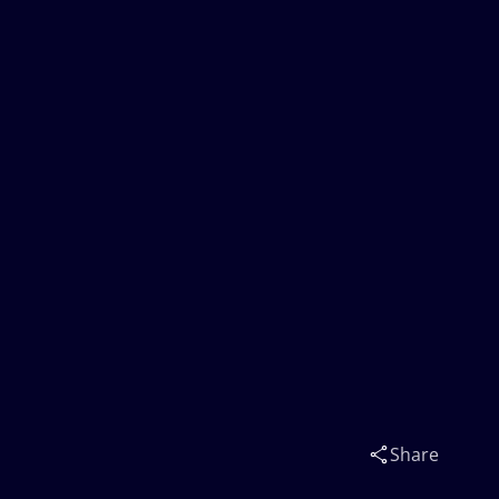
Share