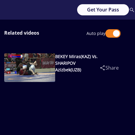
Get Your Pass
Related videos
Auto play
BEKEY Miras(KAZ) Vs.
SHARIPOV
Share
Azizbek(UZB)