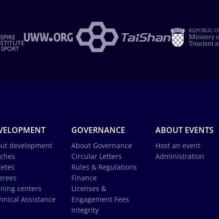
VELOPMENT
GOVERNANCE
ABOUT EVENTS
ut development
About Governance
Host an event
ches
Circular Letters
Administration
letes
Rules & Regulations
erees
Finance
ining centers
Licenses &
hnical Assistance
Engagement Fees
Integrity