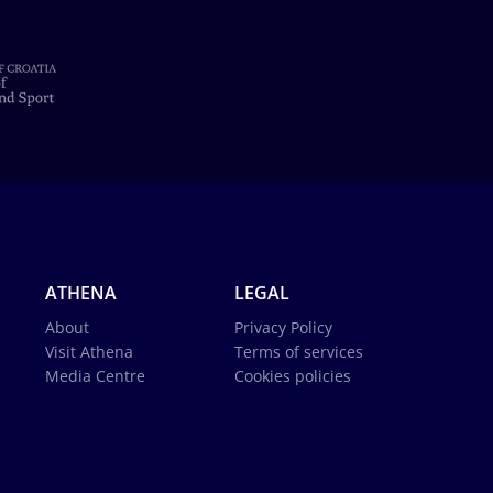
ATHENA
LEGAL
About
Privacy Policy
Visit Athena
Terms of services
Media Centre
Cookies policies