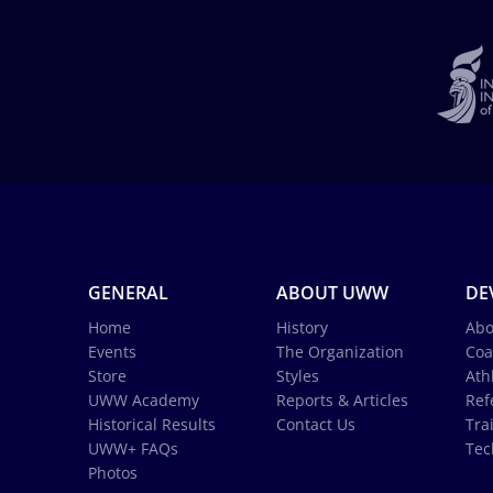
GENERAL
ABOUT UWW
DE
Home
History
Abo
Events
The Organization
Coa
Store
Styles
Ath
UWW Academy
Reports & Articles
Ref
Historical Results
Contact Us
Tra
UWW+ FAQs
Tec
Photos