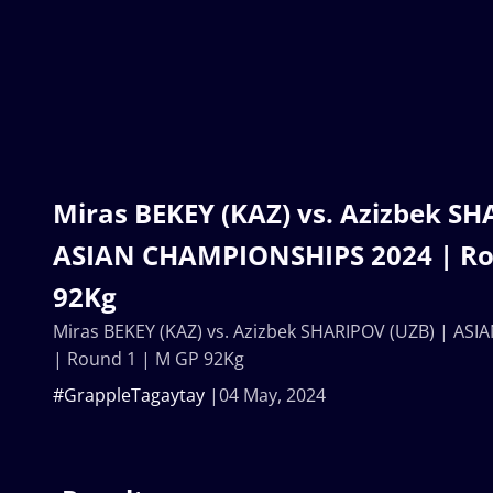
Miras BEKEY (KAZ) vs. Azizbek SH
ASIAN CHAMPIONSHIPS 2024 | Ro
92Kg
Miras BEKEY (KAZ) vs. Azizbek SHARIPOV (UZB) | A
| Round 1 | M GP 92Kg
#GrappleTagaytay
04 May, 2024