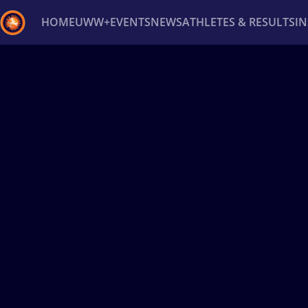
HOME
UWW+
EVENTS
NEWS
ATHLETES & RESULTS
I
Back
Recent results
All
Athletes
Videos
News
Ev
Type here to search