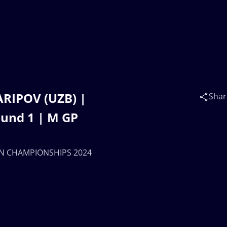
ARIPOV (UZB) |
Shar
und 1 | M GP
SIAN CHAMPIONSHIPS 2024