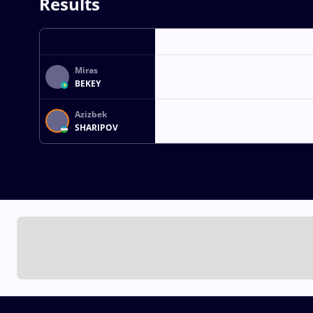
Results
Miras
BEKEY
Azizbek
SHARIPOV