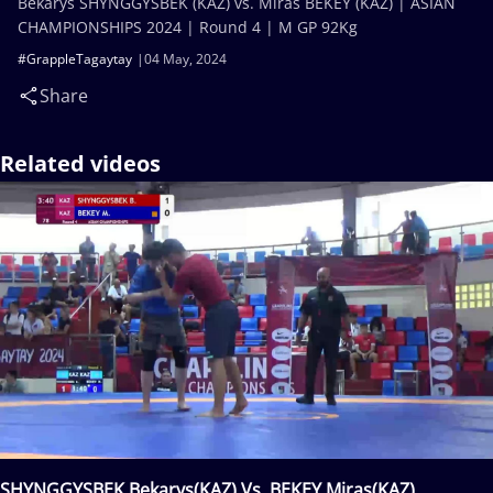
Bekarys SHYNGGYSBEK (KAZ) vs. Miras BEKEY (KAZ) | ASIAN
CHAMPIONSHIPS 2024 | Round 4 | M GP 92Kg
#GrappleTagaytay
04 May, 2024
Share
Related videos
SHYNGGYSBEK Bekarys(KAZ) Vs. BEKEY Miras(KAZ)