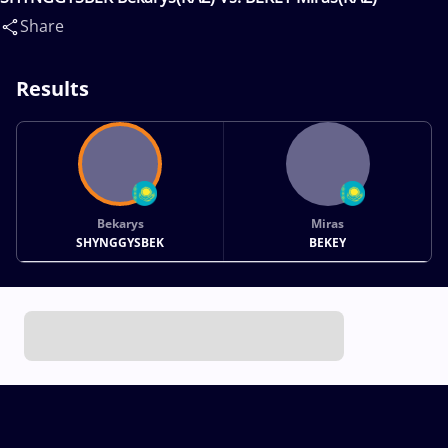
Share
Results
Bekarys
Miras
SHYNGGYSBEK
BEKEY