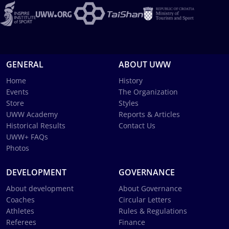
GENERAL
ABOUT UWW
Home
History
Events
The Organization
Store
Styles
UWW Academy
Reports & Articles
Historical Results
Contact Us
UWW+ FAQs
Photos
DEVELOPMENT
GOVERNANCE
About development
About Governance
Coaches
Circular Letters
Athletes
Rules & Regulations
Referees
Finance