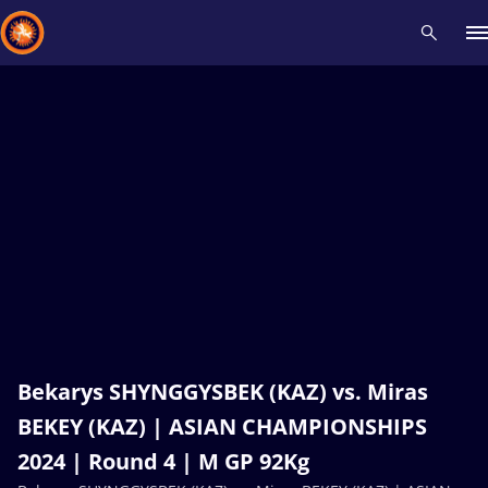
Recent results
All
Athletes
Videos
News
Events
Insti
Type here to search
Bekarys SHYNGGYSBEK (KAZ) vs. Miras
BEKEY (KAZ) | ASIAN CHAMPIONSHIPS
2024 | Round 4 | M GP 92Kg