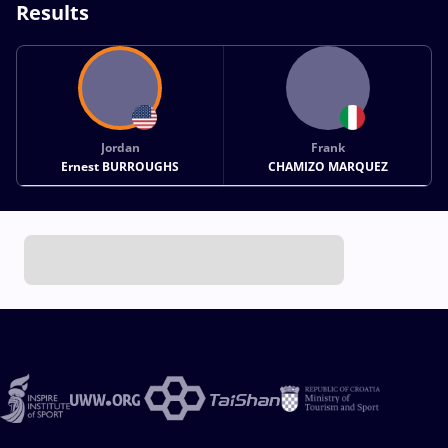
Results
Jordan
Frank
Ernest BURROUGHS
CHAMIZO MARQUEZ