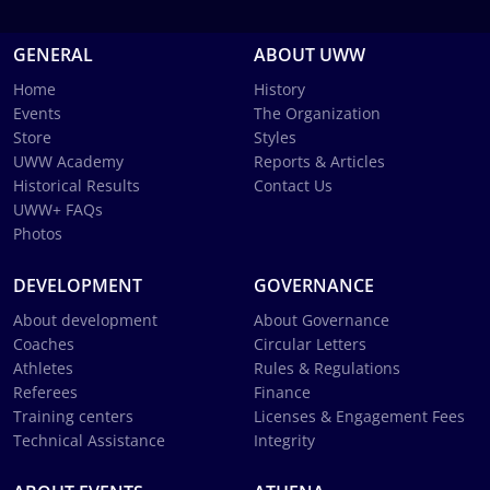
GENERAL
ABOUT UWW
Home
History
Events
The Organization
Store
Styles
UWW Academy
Reports & Articles
Historical Results
Contact Us
UWW+ FAQs
Photos
DEVELOPMENT
GOVERNANCE
About development
About Governance
Coaches
Circular Letters
Athletes
Rules & Regulations
Referees
Finance
Training centers
Licenses & Engagement Fees
Technical Assistance
Integrity