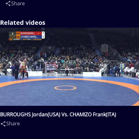
Share
Related videos
BURROUGHS Jordan(USA) Vs. CHAMIZO Frank(ITA)
Share