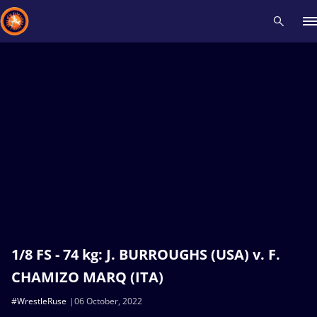
Recent results
All
Athletes
Videos
News
Events
Insti
Type here to search
1/8 FS - 74 kg: J. BURROUGHS (USA) v. F.
CHAMIZO MARQ (ITA)
#WrestleRuse
06 October, 2022