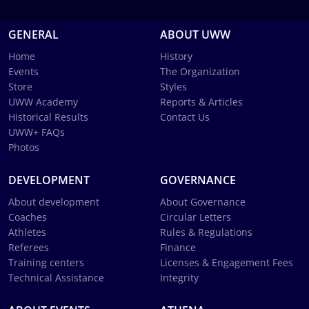
GENERAL
ABOUT UWW
Home
History
Events
The Organization
Store
Styles
UWW Academy
Reports & Articles
Historical Results
Contact Us
UWW+ FAQs
Photos
DEVELOPMENT
GOVERNANCE
About development
About Governance
Coaches
Circular Letters
Athletes
Rules & Regulations
Referees
Finance
Training centers
Licenses & Engagement Fees
Technical Assistance
Integrity