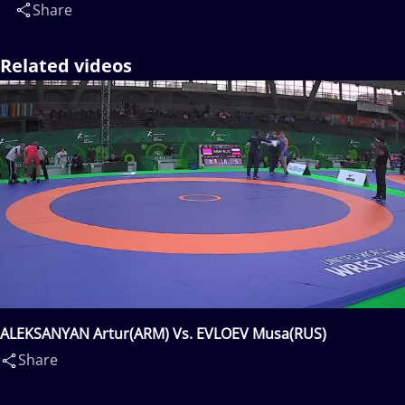
Share
Related videos
ALEKSANYAN Artur(ARM) Vs. EVLOEV Musa(RUS)
Share