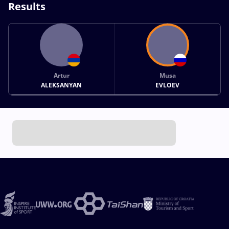
Results
Artur
Musa
ALEKSANYAN
EVLOEV