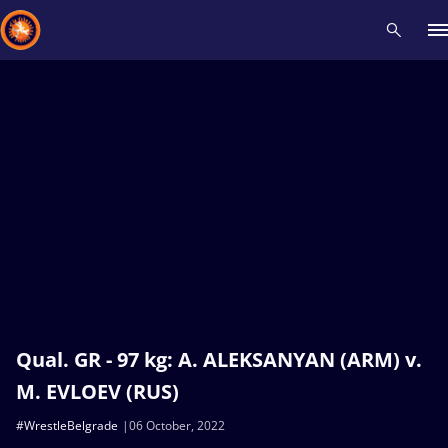
Recent results
All
Athletes
Videos
News
Events
Insti
Type here to search
Qual. GR - 97 kg: A. ALEKSANYAN (ARM) v.
M. EVLOEV (RUS)
#WrestleBelgrade
06 October, 2022