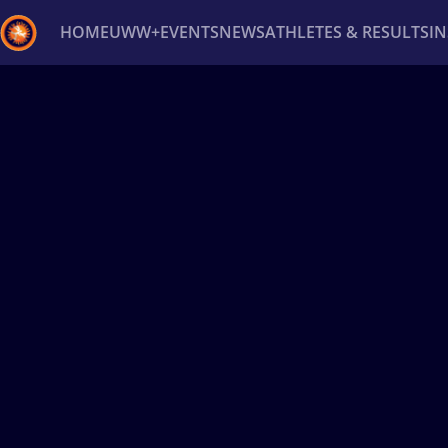
HOME
UWW+
EVENTS
NEWS
ATHLETES & RESULTS
I
Back
Recent results
All
Athletes
Videos
News
Ev
Type here to search