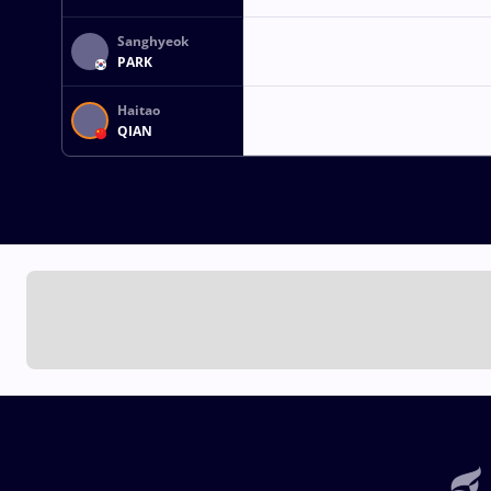
Sanghyeok
PARK
Haitao
QIAN