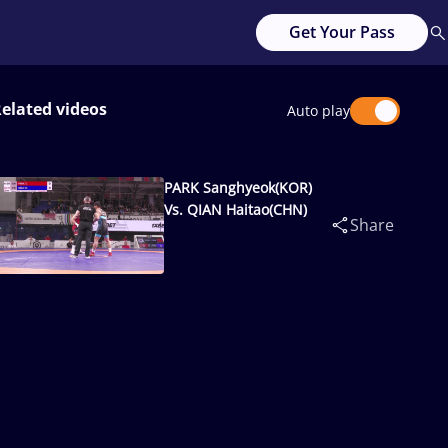
Get Your Pass
elated videos
Auto play
PARK Sanghyeok(KOR)
Vs. QIAN Haitao(CHN)
Share