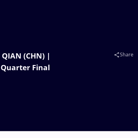
 QIAN (CHN) |
Share
 Quarter Final