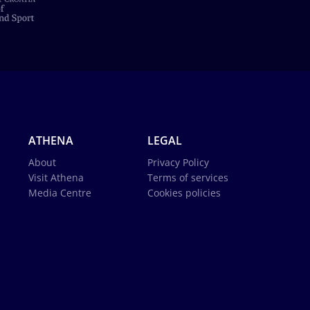
ATHENA
LEGAL
About
Privacy Policy
Visit Athena
Terms of services
Media Centre
Cookies policies