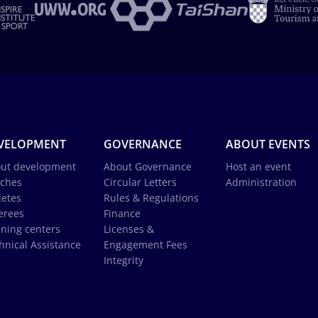
VELOPMENT
GOVERNANCE
ABOUT EVENTS
ut development
About Governance
Host an event
ches
Circular Letters
Administration
letes
Rules & Regulations
erees
Finance
ining centers
Licenses &
hnical Assistance
Engagement Fees
Integrity