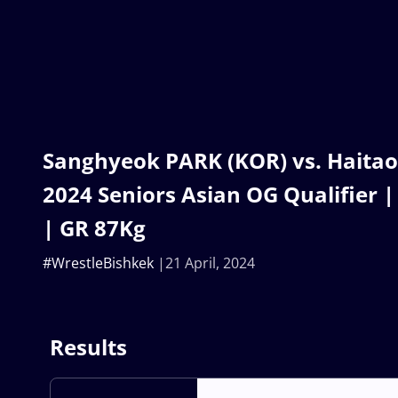
Sanghyeok PARK (KOR) vs. Haitao
2024 Seniors Asian OG Qualifier |
| GR 87Kg
#WrestleBishkek
21 April, 2024
Results