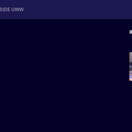
NSIDE UWW
R
ents
Institutional