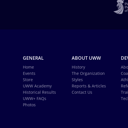
GENERAL
ABOUT UWW
DE
Home
History
Abo
Events
The Organization
Coa
Store
Styles
Ath
UWW Academy
Reports & Articles
Ref
Historical Results
Contact Us
Tra
UWW+ FAQs
Tec
Photos