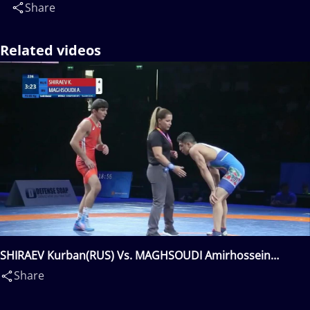
Share
Related videos
SHIRAEV Kurban(RUS) Vs. MAGHSOUDI Amirhossein
Azim(IRI)
Share