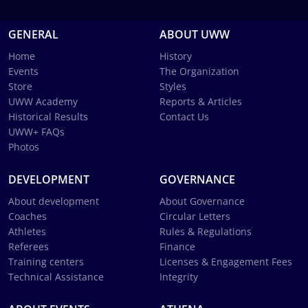
GENERAL
ABOUT UWW
Home
History
Events
The Organization
Store
Styles
UWW Academy
Reports & Articles
Historical Results
Contact Us
UWW+ FAQs
Photos
DEVELOPMENT
GOVERNANCE
About development
About Governance
Coaches
Circular Letters
Athletes
Rules & Regulations
Referees
Finance
Training centers
Licenses & Engagement Fees
Technical Assistance
Integrity