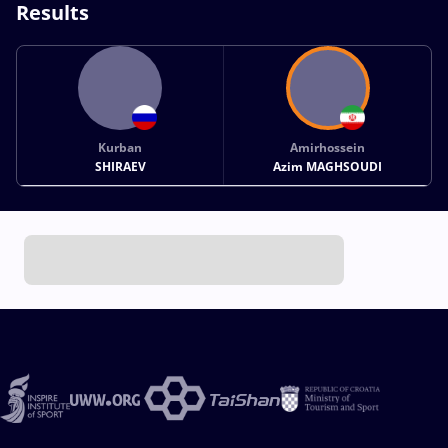
Results
Kurban
Amirhossein
SHIRAEV
Azim MAGHSOUDI