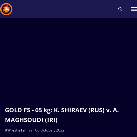
Recent results
All
Athletes
Videos
News
Events
Insti
Type here to search
GOLD FS - 65 kg: K. SHIRAEV (RUS) v. A.
MAGHSOUDI (IRI)
#WrestleTallinn
06 October, 2022