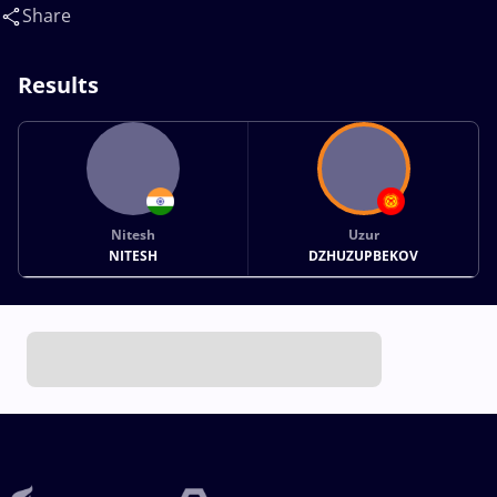
Share
Results
Nitesh
Uzur
NITESH
DZHUZUPBEKOV