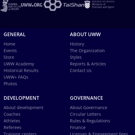
GENERAL
ABOUT UWW
Home
History
Events
The Organization
Store
Styles
UWW Academy
Reports & Articles
Historical Results
Contact Us
UWW+ FAQs
Photos
DEVELOPMENT
GOVERNANCE
About development
About Governance
Coaches
Circular Letters
Athletes
Rules & Regulations
Referees
Finance
Training centers
Licenses & Engagement Fees