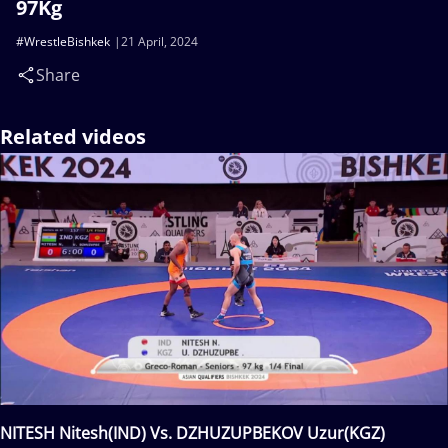
97Kg
#WrestleBishkek
21 April, 2024
Share
Related videos
NITESH Nitesh(IND) Vs. DZHUZUPBEKOV Uzur(KGZ)