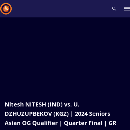
Recent results
All
Athletes
Videos
News
Events
Insti
Type here to search
Nitesh NITESH (IND) vs. U.
DZHUZUPBEKOV (KGZ) | 2024 Seniors
Asian OG Qualifier | Quarter Final | GR