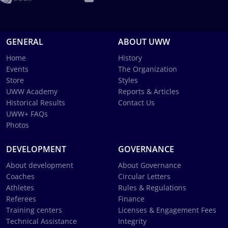
GENERAL
ABOUT UWW
Home
History
Events
The Organization
Store
Styles
UWW Academy
Reports & Articles
Historical Results
Contact Us
UWW+ FAQs
Photos
DEVELOPMENT
GOVERNANCE
About development
About Governance
Coaches
Circular Letters
Athletes
Rules & Regulations
Referees
Finance
Training centers
Licenses & Engagement Fees
Technical Assistance
Integrity