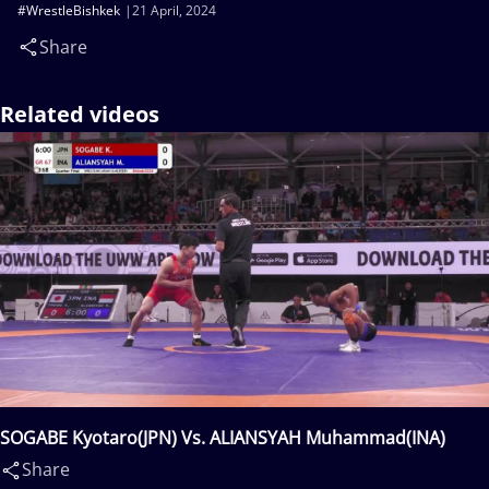
#WrestleBishkek
21 April, 2024
Share
Related videos
SOGABE Kyotaro(JPN) Vs. ALIANSYAH Muhammad(INA)
Share