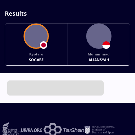
Results
Kyotaro
Muhammad
SOGABE
ALIANSYAH