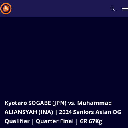
Recent results
All
Athletes
Videos
News
Events
Insti
Type here to search
Kyotaro SOGABE (JPN) vs. Muhammad
ALIANSYAH (INA) | 2024 Seniors Asian OG
Qualifier | Quarter Final | GR 67Kg