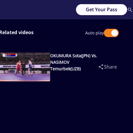
Get Your Pass
Related videos
Auto play
OKUMURA Sota(JPN) Vs.
NASIMOV
Share
Temurbek(UZB)