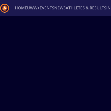
HOME
UWW+
EVENTS
NEWS
ATHLETES & RESULTS
I
Back
Recent results
All
Athletes
Videos
News
Ev
Type here to search