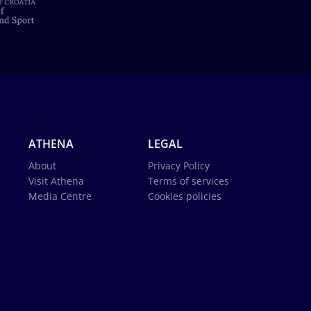
ATHENA
LEGAL
About
Privacy Policy
Visit Athena
Terms of services
Media Centre
Cookies policies