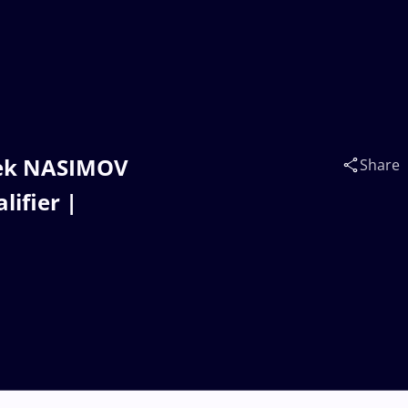
bek NASIMOV
Share
lifier |