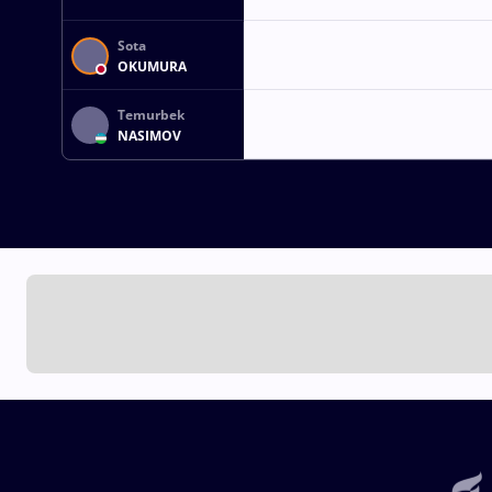
Sota
OKUMURA
Temurbek
NASIMOV