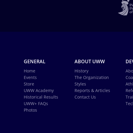
GENERAL
ABOUT UWW
DE
Home
History
Abo
Events
The Organization
Coa
Store
Styles
Ath
UWW Academy
Reports & Articles
Ref
Historical Results
Contact Us
Tra
UWW+ FAQs
Tec
Photos