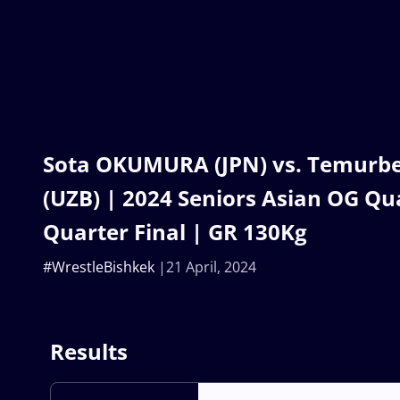
Sota OKUMURA (JPN) vs. Temur
(UZB) | 2024 Seniors Asian OG Qua
Quarter Final | GR 130Kg
#WrestleBishkek
21 April, 2024
Results