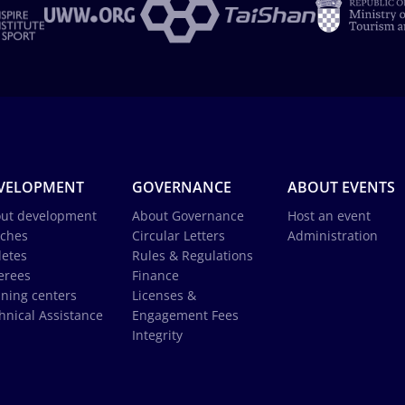
VELOPMENT
GOVERNANCE
ABOUT EVENTS
ut development
About Governance
Host an event
ches
Circular Letters
Administration
letes
Rules & Regulations
erees
Finance
ining centers
Licenses &
hnical Assistance
Engagement Fees
Integrity