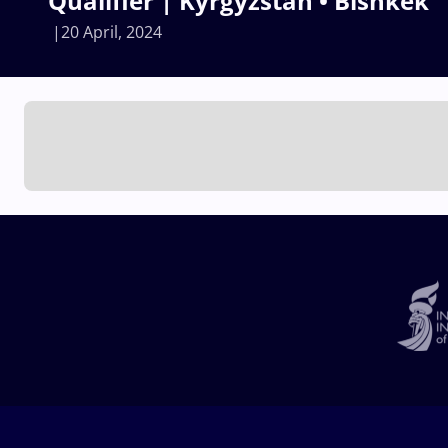
Qualifier | Kyrgyzstan • Bishkek
20 April, 2024