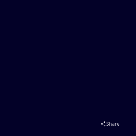
Share