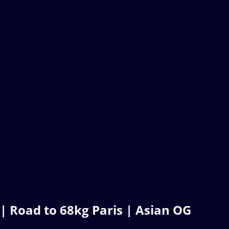
Road to 68kg Paris | Asian OG