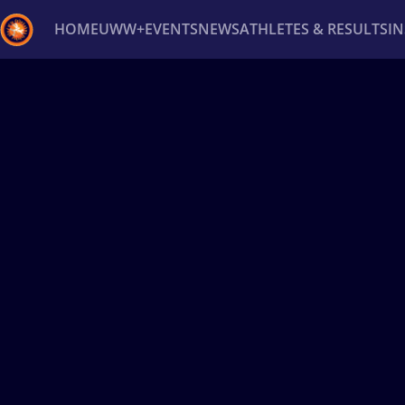
HOME
UWW+
EVENTS
NEWS
ATHLETES & RESULTS
I
Back
Recent results
All
Athletes
Videos
News
Ev
Type here to search