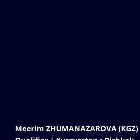
Meerim ZHUMANAZAROVA (KGZ) | 