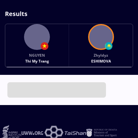
Results
NGUYEN
Zhyldyz
Thi My Trang
ESHIMOVA