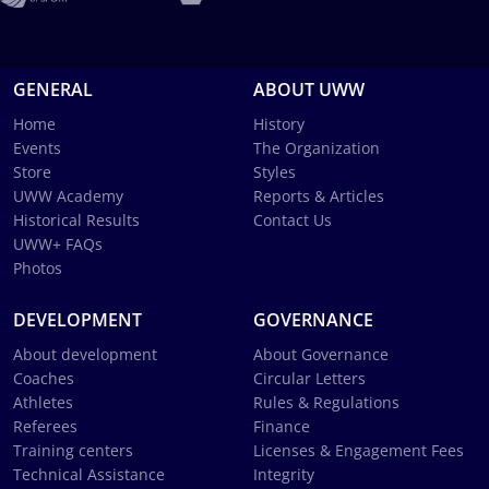
GENERAL
ABOUT UWW
Home
History
Events
The Organization
Store
Styles
UWW Academy
Reports & Articles
Historical Results
Contact Us
UWW+ FAQs
Photos
DEVELOPMENT
GOVERNANCE
About development
About Governance
Coaches
Circular Letters
Athletes
Rules & Regulations
Referees
Finance
Training centers
Licenses & Engagement Fees
Technical Assistance
Integrity