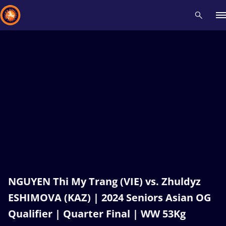
Recent results
All
Athletes
Videos
News
Events
Insti
Type here to search
NGUYEN Thi My Trang (VIE) vs. Zhuldyz
ESHIMOVA (KAZ) | 2024 Seniors Asian OG
Qualifier | Quarter Final | WW 53Kg