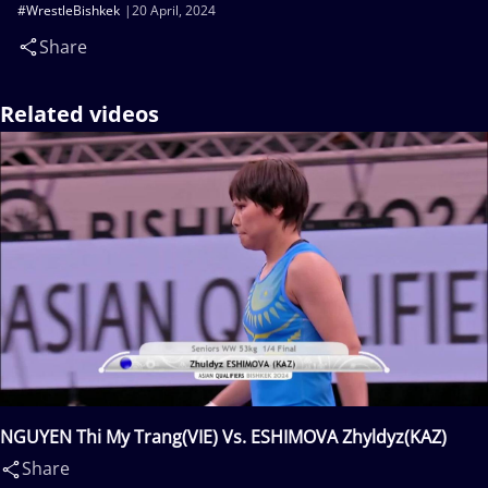
#WrestleBishkek
20 April, 2024
Share
Related videos
NGUYEN Thi My Trang(VIE) Vs. ESHIMOVA Zhyldyz(KAZ)
Share