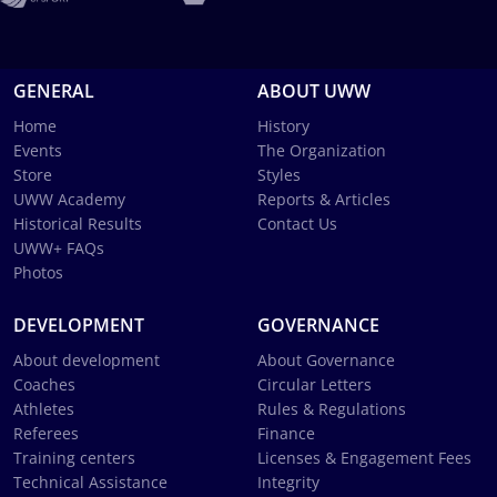
GENERAL
ABOUT UWW
Home
History
Events
The Organization
Store
Styles
UWW Academy
Reports & Articles
Historical Results
Contact Us
UWW+ FAQs
Photos
DEVELOPMENT
GOVERNANCE
About development
About Governance
Coaches
Circular Letters
Athletes
Rules & Regulations
Referees
Finance
Training centers
Licenses & Engagement Fees
Technical Assistance
Integrity