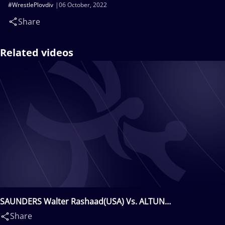
#WrestlePlovdiv
06 October, 2022
Share
Related videos
SAUNDERS Walter Rashaad(USA) Vs. ALTUN
Abdulhamit(TUR)
Share