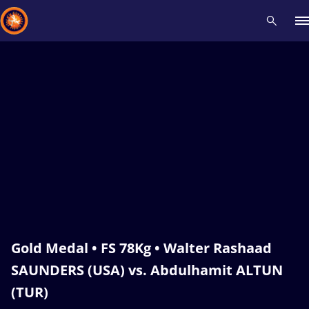
Recent results
All
Athletes
Videos
News
Events
Insti
Type here to search
Gold Medal • FS 78Kg • Walter Rashaad
SAUNDERS (USA) vs. Abdulhamit ALTUN
(TUR)