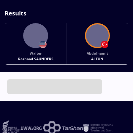
Results
Walter
Abdulhamit
Rashaad SAUNDERS
ALTUN