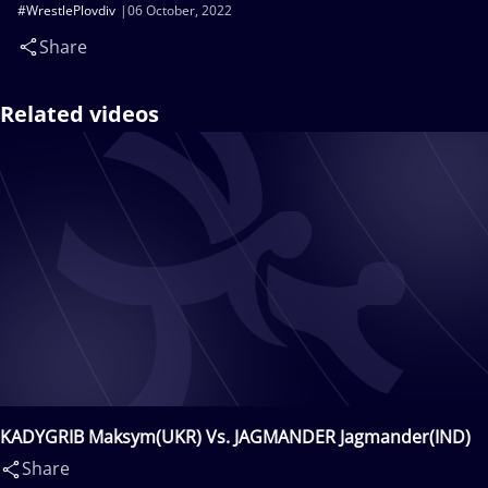
#WrestlePlovdiv
06 October, 2022
Share
Related videos
KADYGRIB Maksym(UKR) Vs. JAGMANDER Jagmander(IND)
Share