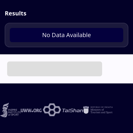
Results
No Data Available