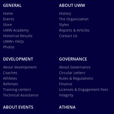
GENERAL
ABOUT UWW
Home
History
Events
The Organization
Store
Styles
UWW Academy
Reports & Articles
Historical Results
Contact Us
UWW+ FAQs
Photos
DEVELOPMENT
GOVERNANCE
About development
About Governance
Coaches
Circular Letters
Athletes
Rules & Regulations
Referees
Finance
Training centers
Licenses & Engagement Fees
Technical Assistance
Integrity
ABOUT EVENTS
ATHENA