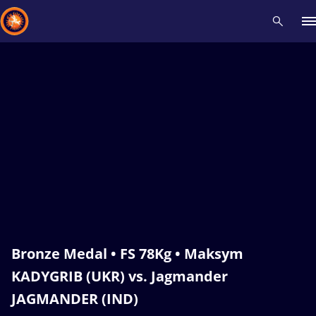
Recent results
All
Athletes
Videos
News
Events
Insti
Type here to search
Bronze Medal • FS 78Kg • Maksym
KADYGRIB (UKR) vs. Jagmander
JAGMANDER (IND)