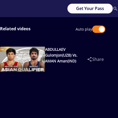
Get Your Pass
Related videos
Auto play
ABDULLAEV
Gulomjon(UZB) Vs.
Share
AMAN Aman(IND)