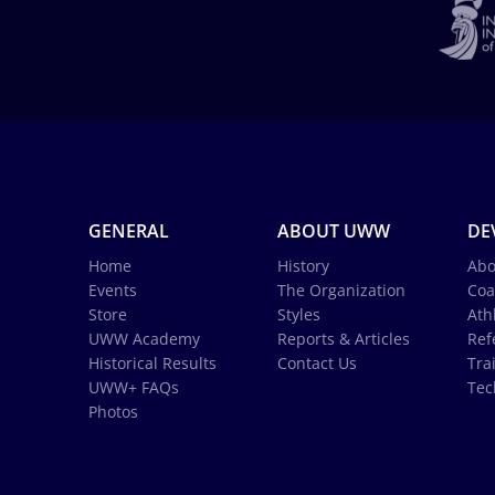
GENERAL
ABOUT UWW
DE
Home
History
Abo
Events
The Organization
Coa
Store
Styles
Ath
UWW Academy
Reports & Articles
Ref
Historical Results
Contact Us
Tra
UWW+ FAQs
Tec
Photos