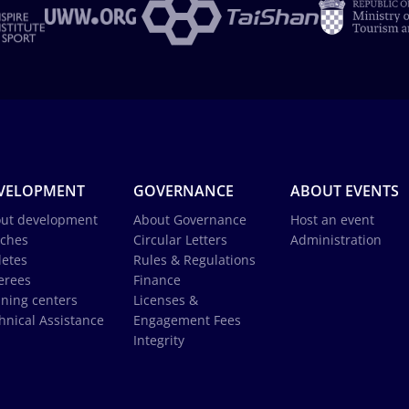
VELOPMENT
GOVERNANCE
ABOUT EVENTS
ut development
About Governance
Host an event
ches
Circular Letters
Administration
letes
Rules & Regulations
erees
Finance
ining centers
Licenses &
hnical Assistance
Engagement Fees
Integrity