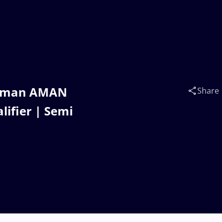
 Aman AMAN
Share
lifier | Semi