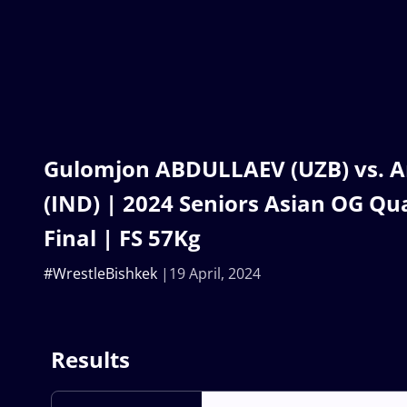
Gulomjon ABDULLAEV (UZB) vs.
(IND) | 2024 Seniors Asian OG Qua
Final | FS 57Kg
#WrestleBishkek
19 April, 2024
Results