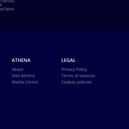
ATHENA
LEGAL
About
Privacy Policy
Visit Athena
Terms of services
Media Centre
Cookies policies