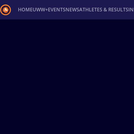
HOME
UWW+
EVENTS
NEWS
ATHLETES & RESULTS
I
Back
Recent results
All
Athletes
Videos
News
Ev
Type here to search