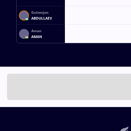
Gulomjon
ABDULLAEV
Aman
AMAN