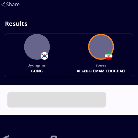
Aliakbar(IRI)
Share
Results
Byungmin
Yones
GONG
Aliakbar EMAMICHOGHAEI