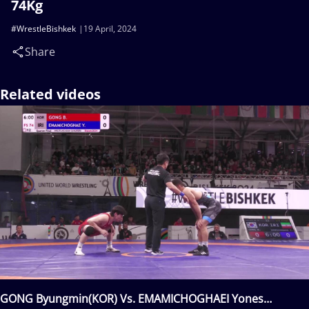
74Kg
#WrestleBishkek
19 April, 2024
Share
Related videos
GONG Byungmin(KOR) Vs. EMAMICHOGHAEI Yones