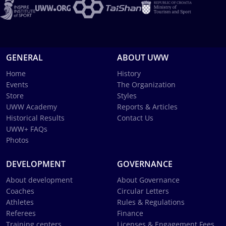
GENERAL
ABOUT UWW
Home
History
Events
The Organization
Store
Styles
UWW Academy
Reports & Articles
Historical Results
Contact Us
UWW+ FAQs
Photos
DEVELOPMENT
GOVERNANCE
About development
About Governance
Coaches
Circular Letters
Athletes
Rules & Regulations
Referees
Finance
Training centers
Licenses & Engagement Fees