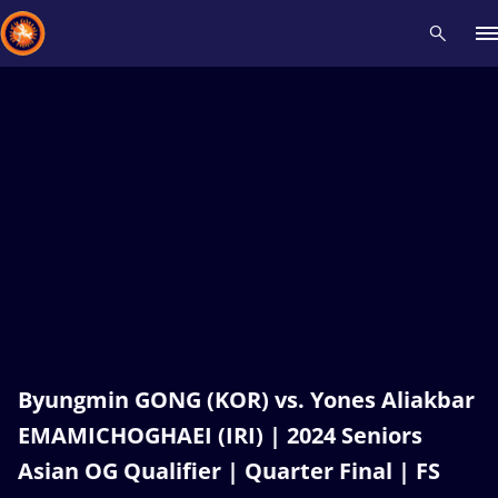
Recent results
All
Athletes
Videos
News
Events
Insti
Type here to search
Byungmin GONG (KOR) vs. Yones Aliakbar
EMAMICHOGHAEI (IRI) | 2024 Seniors
Asian OG Qualifier | Quarter Final | FS