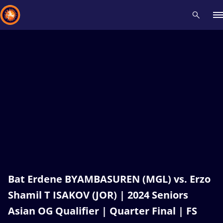
Recent results
All
Athletes
Videos
News
Events
Insti
Type here to search
Bat Erdene BYAMBASUREN (MGL) vs. Erzo
Shamil T ISAKOV (JOR) | 2024 Seniors
Asian OG Qualifier | Quarter Final | FS