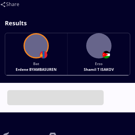
T(JOR)
Share
Results
Bat
Erzo
Erdene BYAMBASUREN
Shamil T ISAKOV