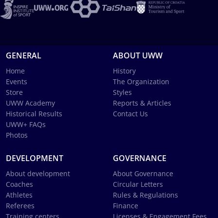
GENERAL
ABOUT UWW
Home
History
Events
The Organization
Store
Styles
UWW Academy
Reports & Articles
Historical Results
Contact Us
UWW+ FAQs
Photos
DEVELOPMENT
GOVERNANCE
About development
About Governance
Coaches
Circular Letters
Athletes
Rules & Regulations
Referees
Finance
Training centers
Licenses & Engagement Fees