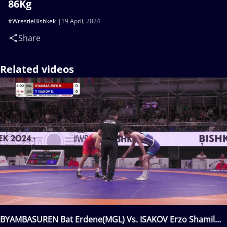
86Kg
#WrestleBishkek
19 April, 2024
Share
Related videos
BYAMBASUREN Bat Erdene(MGL) Vs. ISAKOV Erzo Shamil